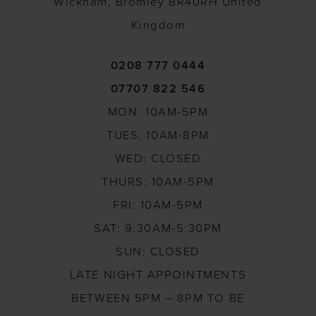
Wickham, Bromley BR40RH United
Kingdom
0208 777 0444
07707 822 546
MON: 10AM-5PM
TUES: 10AM-8PM
WED: CLOSED
THURS: 10AM-5PM
FRI: 10AM-5PM
SAT: 9:30AM-5:30PM
SUN: CLOSED
LATE NIGHT APPOINTMENTS
BETWEEN 5PM – 8PM TO BE