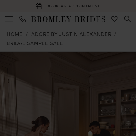
BOOK AN APPOINTMENT
HOME
ADORE BY JUSTIN ALEXANDER
BRIDAL SAMPLE SALE
PAUSE AUTOPLAY
PREVIOUS SLIDE
NEXT SLIDE
Products
Skip
0
Views
to
1
Carousel
end
2
3