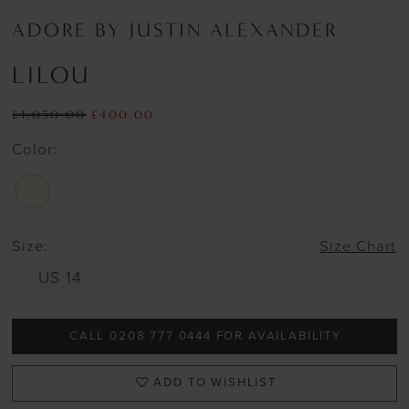
ADORE BY JUSTIN ALEXANDER
LILOU
£1,050.00
£400.00
Color:
Size:
Size Chart
US 14
CALL 0208 777 0444 FOR AVAILABILITY
ADD TO WISHLIST