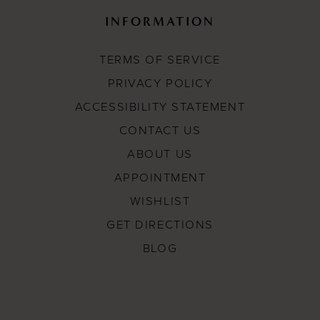
INFORMATION
TERMS OF SERVICE
PRIVACY POLICY
ACCESSIBILITY STATEMENT
CONTACT US
ABOUT US
APPOINTMENT
WISHLIST
GET DIRECTIONS
BLOG