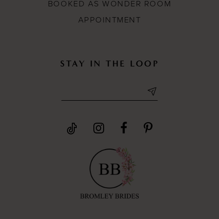
BOOKED AS WONDER ROOM
APPOINTMENT
STAY IN THE LOOP