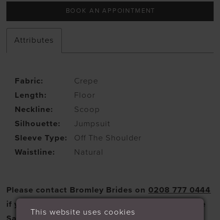
BOOK AN APPOINTMENT
Attributes
Fabric:
Crepe
Length:
Floor
Neckline:
Scoop
Silhouette:
Jumpsuit
Sleeve Type:
Off The Shoulder
Waistline:
Natural
Please contact Bromley Brides on
0208 777 0444
if you wish to purchase a dress from the Sample
This website uses cookies
Sale selection.