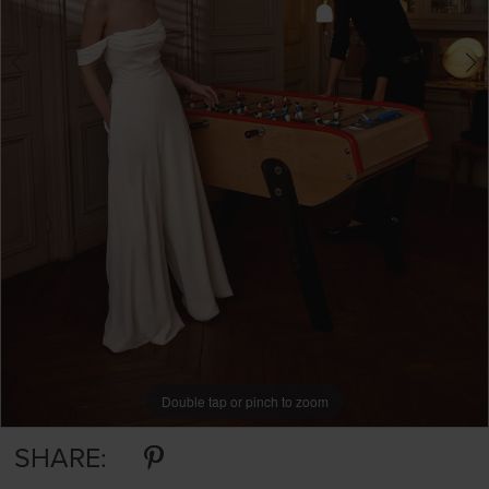
Double tap or pinch to zoom
Double tap or pinch to zoom
Double tap or pinch to zoom
SHARE: