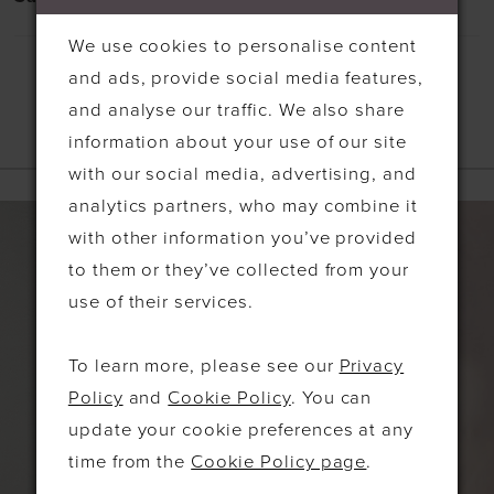
We use cookies to personalise content
and ads, provide social media features,
and analyse our traffic. We also share
information about your use of our site
RELATED PRODUCTS
with our social media, advertising, and
analytics partners, who may combine it
PAUSE AUTOPLAY
PREVIOUS SLIDE
NEXT SLIDE
Related
Skip
0
with other information you’ve provided
Products
to
1
to them or they’ve collected from your
Carousel
end
use of their services.
2
3
To learn more, please see our
Privacy
Policy
and
Cookie Policy
. You can
update your cookie preferences at any
time from the
Cookie Policy page
.