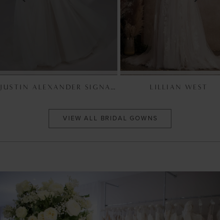
JUSTIN ALEXANDER SIGNATURE
LILLIAN WEST
VIEW ALL BRIDAL GOWNS