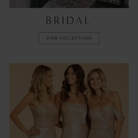
BRIDAL
VIEW COLLECTIONS