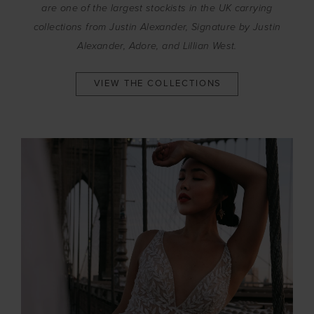
are one of the largest stockists in the UK carrying
collections from Justin Alexander, Signature by Justin
Alexander, Adore, and Lillian West.
VIEW THE COLLECTIONS