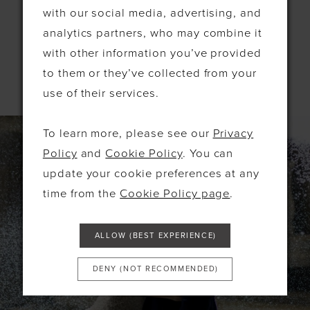
the finest designers, but we also provide dresses
with our social media, advertising, and
for bridesmaids, mothers, and special occasions.
analytics partners, who may combine it
with other information you’ve provided
LEARN MORE
to them or they’ve collected from your
use of their services.
To learn more, please see our
Privacy
Policy
and
Cookie Policy
. You can
update your cookie preferences at any
time from the
Cookie Policy page
.
ALLOW (BEST EXPERIENCE)
DENY (NOT RECOMMENDED)