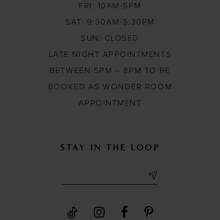
19
FRI: 10AM-5PM
SAT: 9:30AM-5:30PM
SUN: CLOSED
LATE NIGHT APPOINTMENTS
BETWEEN 5PM – 8PM TO BE
BOOKED AS WONDER ROOM
APPOINTMENT
STAY IN THE LOOP