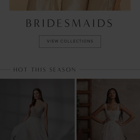
BRIDESMAIDS
VIEW COLLECTIONS
HOT THIS SEASON
PAUSE AUTOPLAY
PREVIOUS SLIDE
NEXT SLIDE
0
1
2
3
4