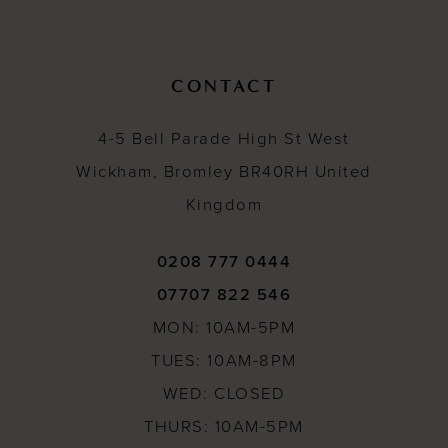
8
9
CONTACT
10
4-5 Bell Parade High St West
11
Wickham, Bromley BR40RH United
12
Kingdom
13
14
0208 777 0444
07707 822 546
15
MON: 10AM-5PM
16
TUES: 10AM-8PM
17
WED: CLOSED
18
THURS: 10AM-5PM