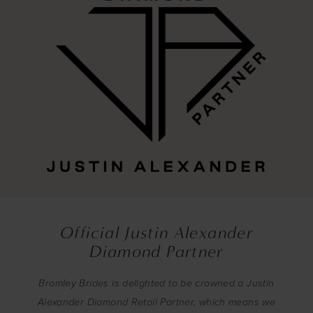
Official Justin Alexander
Diamond Partner
Bromley Brides is delighted to be crowned a Justin
Alexander Diamond Retail Partner, which means we