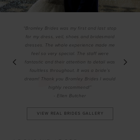
PAUSE AUTOPLAY
PREVIOUS SLIDE
NEXT SLIDE
“Bromley Brides was my first and last stop
0
for my dress, veil, shoes and bridesmaid
re is
"This shop
1
dresses. The whole experience made me
rushed or
are so 
feel so very special. The staff were
2
 It was an
dresses i
fantastic and their attention to detail was
o glad I
and above
3
faultless throughout. It was a bride’s
 beautiful
bride in 
dream! Thank you Bromley Brides I would
4
up my bea
highly recommend!”
5
- Ellen Butcher
6
VIEW REAL BRIDES GALLERY