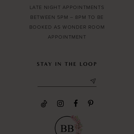
LATE NIGHT APPOINTMENTS
BETWEEN 5PM – 8PM TO BE
BOOKED AS WONDER ROOM
APPOINTMENT
STAY IN THE LOOP