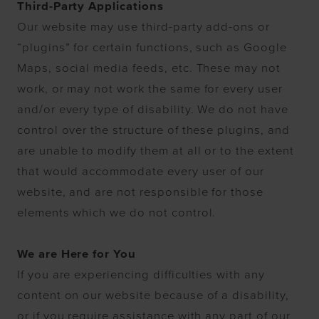
Third-Party Applications
Our website may use third-party add-ons or
“plugins” for certain functions, such as Google
Maps, social media feeds, etc. These may not
work, or may not work the same for every user
and/or every type of disability. We do not have
control over the structure of these plugins, and
are unable to modify them at all or to the extent
that would accommodate every user of our
website, and are not responsible for those
elements which we do not control.
We are Here for You
If you are experiencing difficulties with any
content on our website because of a disability,
or if you require assistance with any part of our