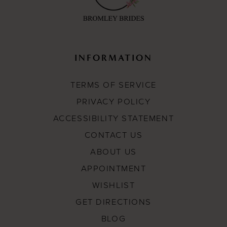
INFORMATION
TERMS OF SERVICE
PRIVACY POLICY
ACCESSIBILITY STATEMENT
CONTACT US
ABOUT US
APPOINTMENT
WISHLIST
GET DIRECTIONS
BLOG