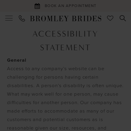
BOOK AN APPOINTMENT
Accessibility
ACCESSIBILITY
Statement
STATEMENT
General
Access to any company’s website can be
challenging for persons having certain
disabilities. A person’s disability is often unique.
What may work well for one person, may cause
difficulties for another person. Our company has
made efforts to accommodate as many of our
customers and potential customers as is
reasonable given our size, resources, and