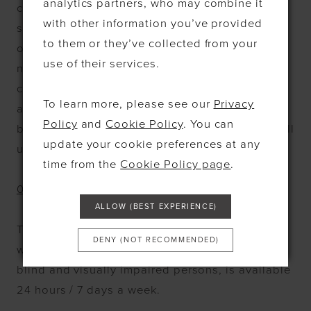
analytics partners, who may combine it
contain other telephone numbers to assist with
with other information you’ve provided
sales, service, product information, accounts, or
to them or they’ve collected from your
other aspects of our business. However, as
use of their services.
noted above, if you have a disability that has
caused or may likely cause you difficulty in
To learn more, please see our
Privacy
accessing or navigating any part of our website
Policy
and
Cookie Policy
. You can
because of your particular disability, you can call
update your cookie preferences at any
us at:
time from the
Cookie Policy page
.
0208 777 0444
ALLOW (BEST EXPERIENCE)
This telephone number for assisting persons
DENY (NOT RECOMMENDED)
with disabilities, including but not limited to
blind and visually impaired persons, is available
24 hours / 7 days a week.