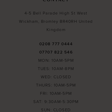
4-5 Bell Parade High St West
Wickham, Bromley BR40RH United
Kingdom
0208 777 0444
07707 822 546
MON: 10AM-5PM
TUES: 10AM-8PM
WED: CLOSED
THURS: 10AM-5PM
FRI: 10AM-5PM
SAT: 9:30AM-5:30PM
SUN: CLOSED