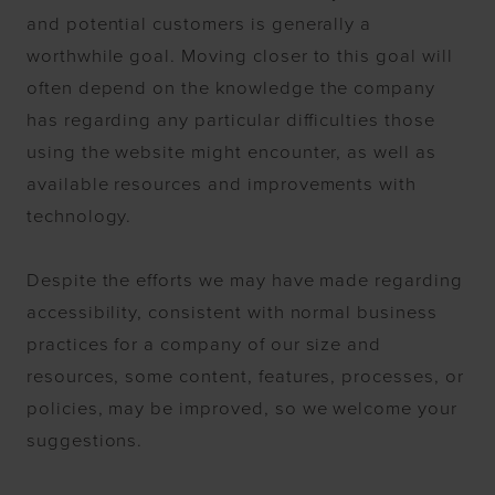
and potential customers is generally a
worthwhile goal. Moving closer to this goal will
often depend on the knowledge the company
has regarding any particular difficulties those
using the website might encounter, as well as
available resources and improvements with
technology.
Despite the efforts we may have made regarding
accessibility, consistent with normal business
practices for a company of our size and
resources, some content, features, processes, or
policies, may be improved, so we welcome your
suggestions.