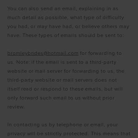
You can also send an email, explaining in as
much detail as possible, what type of difficulty
you had, or may have had, or believe others may
have. These types of emails should be sent to:
bromleybrides@hotmail.com
for forwarding to
us. Note: if the email is sent to a third-party
website or mail server for forwarding to us, the
third-party website or mail servers does not
itself read or respond to these emails, but will
only forward such email to us without prior
review.
In contacting us by telephone or email, your
privacy will be strictly protected. This means that