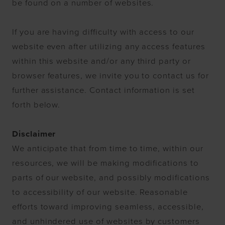
be found on a number of websites.
If you are having difficulty with access to our
website even after utilizing any access features
within this website and/or any third party or
browser features, we invite you to contact us for
further assistance. Contact information is set
forth below.
Disclaimer
We anticipate that from time to time, within our
resources, we will be making modifications to
parts of our website, and possibly modifications
to accessibility of our website. Reasonable
efforts toward improving seamless, accessible,
and unhindered use of websites by customers