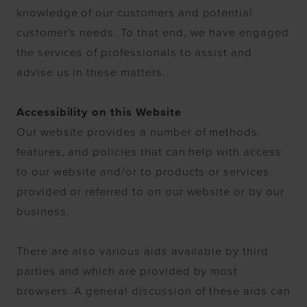
knowledge of our customers and potential
customer’s needs. To that end, we have engaged
the services of professionals to assist and
advise us in these matters.
Accessibility on this Website
Our website provides a number of methods,
features, and policies that can help with access
to our website and/or to products or services
provided or referred to on our website or by our
business.
There are also various aids available by third
parties and which are provided by most
browsers. A general discussion of these aids can