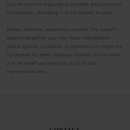
you will not be required to provide any personal
information, including but not limited to your:
Name, address, telephone number, the specific
type of disability you may have, information
about goods, products, or services you might be
interested in, email address (unless you include
it in an email you send to us or to our
representatives).
CONTACT