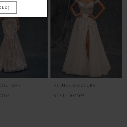
DED)
 COUTURE
ALLURE COUTURE
C706
STYLE #C705