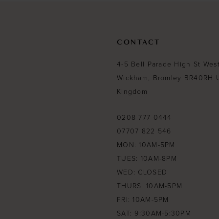
CONTACT
4-5 Bell Parade High St Wes
Wickham, Bromley BR40RH 
Kingdom
0208 777 0444
07707 822 546
MON: 10AM-5PM
TUES: 10AM-8PM
WED: CLOSED
THURS: 10AM-5PM
FRI: 10AM-5PM
SAT: 9:30AM-5:30PM