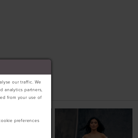
lyse our traffic. We
d analytics partners,
ted from your use of
cookie preferences