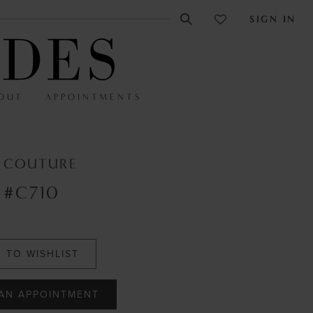
SIGN IN
OUT
APPOINTMENTS
E COUTURE
 #C710
 TO WISHLIST
AN APPOINTMENT