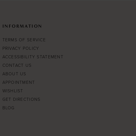
INFORMATION
TERMS OF SERVICE
PRIVACY POLICY
ACCESSIBILITY STATEMENT
CONTACT US
ABOUT US
APPOINTMENT
WISHLIST
GET DIRECTIONS
BLOG