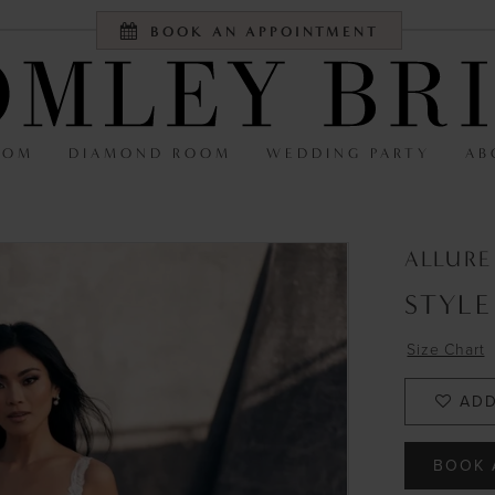
BOOK AN APPOINTMENT
OOM
DIAMOND ROOM
WEDDING PARTY
AB
ALLUR
STYLE
Size Chart
ADD
BOOK 