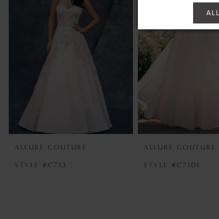
2
AL
3
4
5
6
7
ALLURE COUTURE
ALLURE COUTURE
STYLE #C713
STYLE #C710L