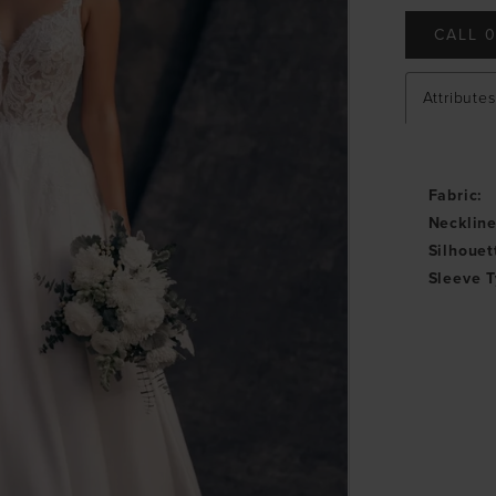
CALL 0
Attributes
Fabric:
Neckline
Silhouet
Sleeve T