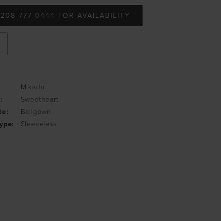
208 777 0444 FOR AVAILABILITY
Mikado
:
Sweetheart
te:
Ballgown
ype:
Sleeveless