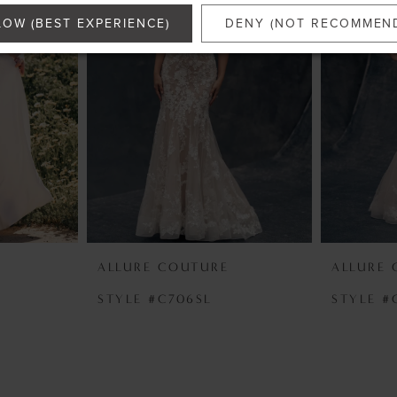
LOW (BEST EXPERIENCE)
DENY (NOT RECOMMEN
ALLURE COUTURE
ALLURE
STYLE #C706SL
STYLE #