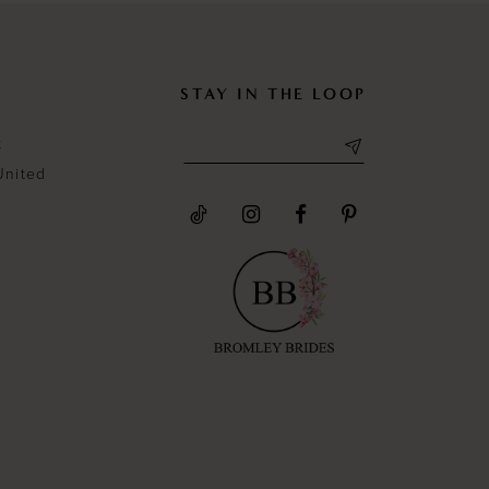
STAY IN THE LOOP
t
United