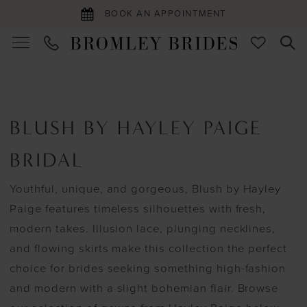
BOOK AN APPOINTMENT
BLUSH BY HAYLEY PAIGE
BRIDAL
Youthful, unique, and gorgeous, Blush by Hayley
Paige features timeless silhouettes with fresh,
modern takes. Illusion lace, plunging necklines,
and flowing skirts make this collection the perfect
choice for brides seeking something high-fashion
and modern with a slight bohemian flair. Browse