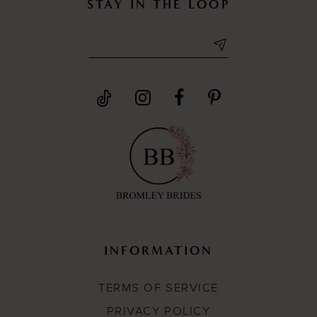
STAY IN THE LOOP
INFORMATION
TERMS OF SERVICE
PRIVACY POLICY