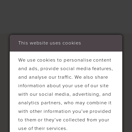
This website uses cookies
We use cookies to personalise content
and ads, provide social media features,
CONTACT
and analyse our traffic. We also share
information about your use of our site
4-5 Bell Parade High St West
with our social media, advertising, and
Wickham, Bromley BR40RH United
analytics partners, who may combine it
Kingdom
with other information you’ve provided
to them or they’ve collected from your
0208 777 0444
use of their services.