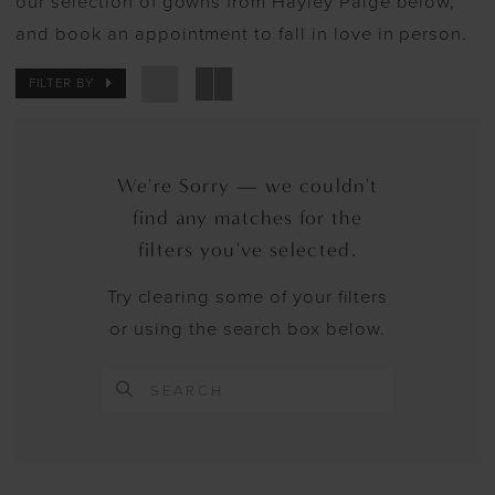
our selection of gowns from Hayley Paige below,
and book an appointment to fall in love in person.
FILTER BY
We're Sorry — we couldn't
find any matches for the
filters you've selected.
Try clearing some of your filters
or using the search box below.