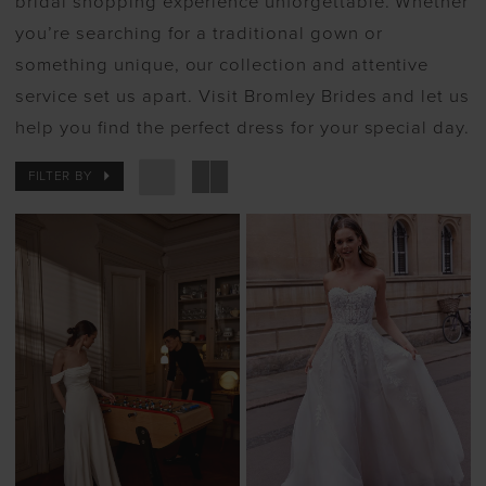
bridal shopping experience unforgettable. Whether
you’re searching for a traditional gown or
something unique, our collection and attentive
service set us apart. Visit Bromley Brides and let us
help you find the perfect dress for your special day.
FILTER BY