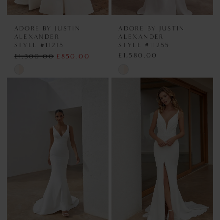
ADORE BY JUSTIN
ADORE BY JUSTIN
ALEXANDER
ALEXANDER
STYLE #11215
STYLE #11255
£1,580.00
£1,300.00
£850.00
Skip
Skip
Color
Color
List
List
#21edfb0d94
#4a8c74b5a6
to
to
end
end