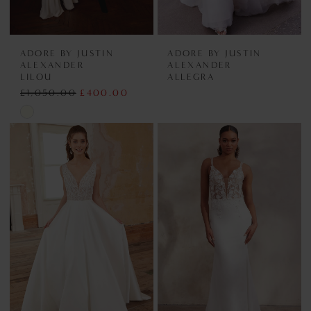
ADORE BY JUSTIN
ADORE BY JUSTIN
ALEXANDER
ALEXANDER
LILOU
ALLEGRA
£1,050.00
£400.00
Skip
Color
List
#c975ac7591
to
end