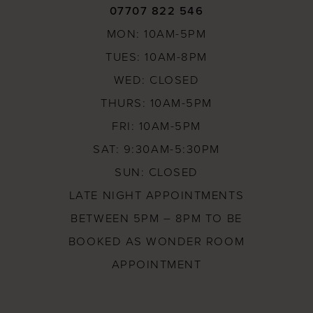
07707 822 546
MON: 10AM-5PM
TUES: 10AM-8PM
WED: CLOSED
THURS: 10AM-5PM
FRI: 10AM-5PM
SAT: 9:30AM-5:30PM
SUN: CLOSED
LATE NIGHT APPOINTMENTS
BETWEEN 5PM – 8PM TO BE
BOOKED AS WONDER ROOM
APPOINTMENT