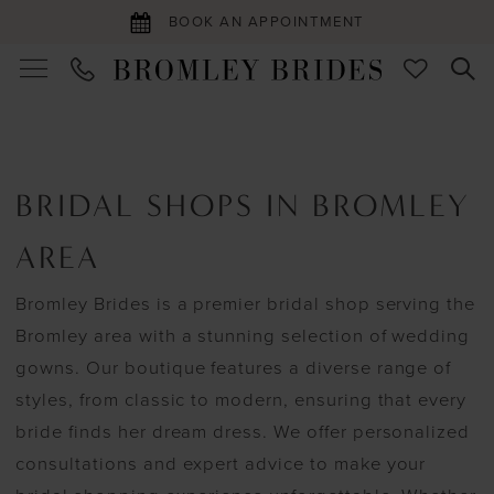
BOOK AN APPOINTMENT
BRIDAL SHOPS IN BROMLEY
AREA
Bromley Brides is a premier bridal shop serving the
Bromley area with a stunning selection of wedding
gowns. Our boutique features a diverse range of
styles, from classic to modern, ensuring that every
bride finds her dream dress. We offer personalized
consultations and expert advice to make your