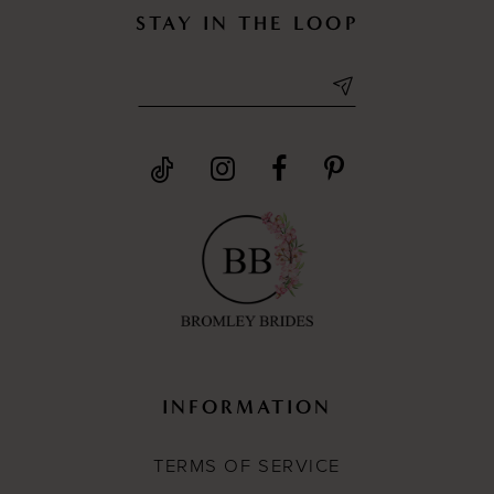
STAY IN THE LOOP
INFORMATION
TERMS OF SERVICE