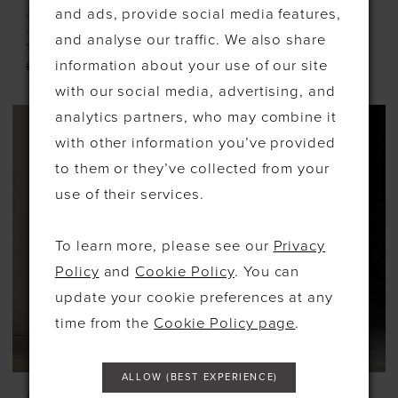
and ads, provide social media features,
ADORE BY JUSTIN
ADORE BY JUSTIN
ALEXANDER
ALEXANDER
and analyse our traffic. We also share
STYLE #11368
STYLE #11373
information about your use of our site
£1,450.00
£725.00
with our social media, advertising, and
Skip
analytics partners, who may combine it
Color
with other information you’ve provided
List
to them or they’ve collected from your
#c9606590b2
use of their services.
to
end
To learn more, please see our
Privacy
Policy
and
Cookie Policy
. You can
update your cookie preferences at any
time from the
Cookie Policy page
.
ALLOW (BEST EXPERIENCE)
ALLURE BRIDALS
ALLURE COUTURE