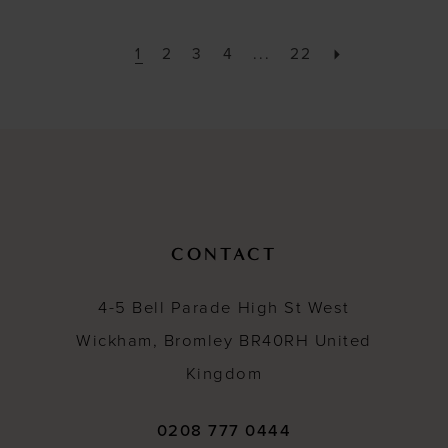
1
2
3
4
...
22
CONTACT
4-5 Bell Parade High St West
Wickham, Bromley BR40RH United
Kingdom
0208 777 0444