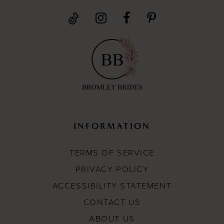
INFORMATION
TERMS OF SERVICE
PRIVACY POLICY
ACCESSIBILITY STATEMENT
CONTACT US
ABOUT US