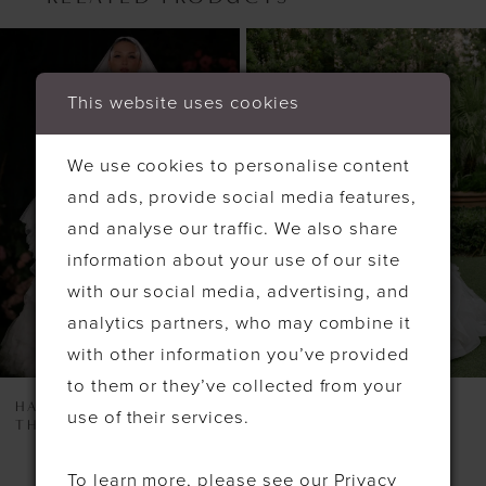
PAUSE AUTOPLAY
PREVIOUS SLIDE
NEXT SLIDE
Related
Skip
0
Products
to
1
This website uses cookies
Carousel
end
We use cookies to personalise content
and ads, provide social media features,
and analyse our traffic. We also share
information about your use of our site
with our social media, advertising, and
analytics partners, who may combine it
with other information you’ve provided
to them or they’ve collected from your
HAYLEY PAIGE
HAYLEY PAIGE
use of their services.
THE MCCALL
TURNING PAIGES
To learn more, please see our
Privacy