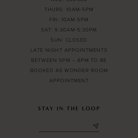
THURS: 10AM-5PM
FRI: 10AM-5PM
SAT: 9:30AM-5:30PM
SUN: CLOSED
LATE NIGHT APPOINTMENTS
BETWEEN 5PM – 8PM TO BE
BOOKED AS WONDER ROOM
APPOINTMENT
STAY IN THE LOOP