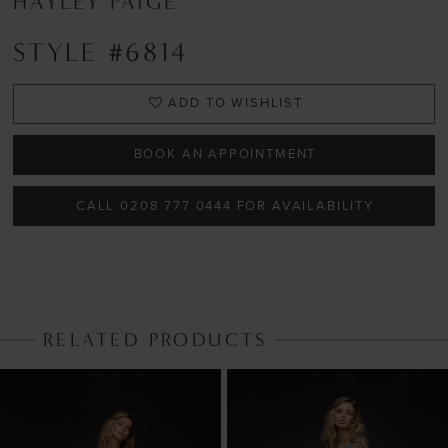
HAYLEY PAIGE
STYLE #6814
ADD TO WISHLIST
BOOK AN APPOINTMENT
CALL 0208 777 0444 FOR AVAILABILITY
RELATED PRODUCTS
PAUSE AUTOPLAY
PREVIOUS SLIDE
NEXT SLIDE
Related
Skip
0
Products
to
1
Carousel
end