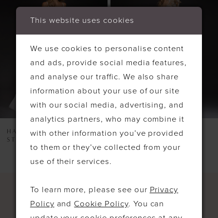
2
This website uses cookies
3
We use cookies to personalise content
and ads, provide social media features,
and analyse our traffic. We also share
information about your use of our site
with our social media, advertising, and
analytics partners, who may combine it
HAYLEY PAIGE
HAYLEY PAIGE
with other information you’ve provided
STYLE #6811
STYLE #6807
to them or they’ve collected from your
use of their services.
To learn more, please see our
Privacy
Policy
and
Cookie Policy
. You can
update your cookie preferences at any