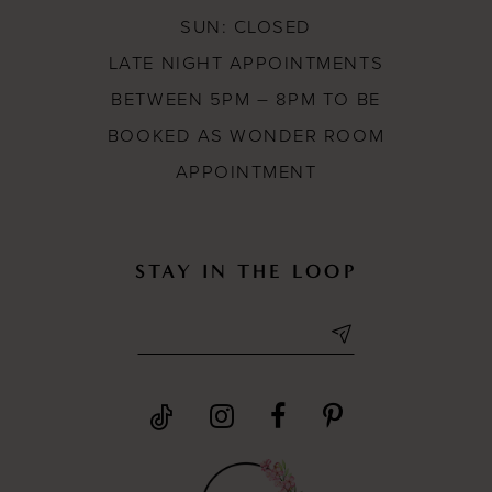
SUN: CLOSED
LATE NIGHT APPOINTMENTS
BETWEEN 5PM – 8PM TO BE
BOOKED AS WONDER ROOM
APPOINTMENT
STAY IN THE LOOP