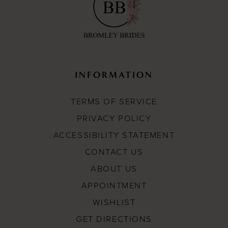
INFORMATION
TERMS OF SERVICE
PRIVACY POLICY
ACCESSIBILITY STATEMENT
CONTACT US
ABOUT US
APPOINTMENT
WISHLIST
GET DIRECTIONS