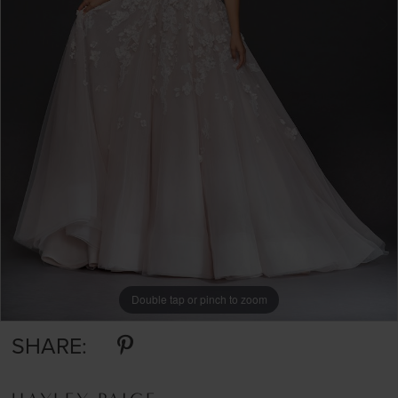
Double tap or pinch to zoom
Double tap or pinch to zoom
SHARE: