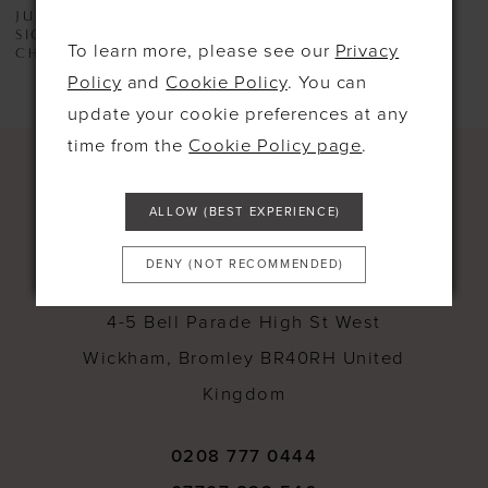
JUSTIN ALEXANDER
JUSTIN ALEXANDER
SIGNATURE
SIGNATURE
To learn more, please see our
Privacy
CHANDRA
SAMIRA
Policy
and
Cookie Policy
. You can
update your cookie preferences at any
time from the
Cookie Policy page
.
ALLOW (BEST EXPERIENCE)
CONTACT
DENY (NOT RECOMMENDED)
4-5 Bell Parade High St West
Wickham, Bromley BR40RH United
Kingdom
0208 777 0444