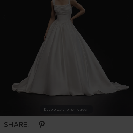
Double tap or pinch to zoom
Double tap or pinch to zoom
Double tap or pinch to zoom
SHARE: