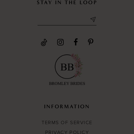
STAY IN THE LOOP
INFORMATION
TERMS OF SERVICE
PRIVACY POLICY