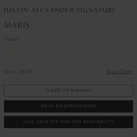
JUSTIN ALEXANDER SIGNATURE
MARIS
Color:
Size:
US 14
Size Chart
ADD TO WISHLIST
BOOK AN APPOINTMENT
CALL 0208 777 0444 FOR AVAILABILITY