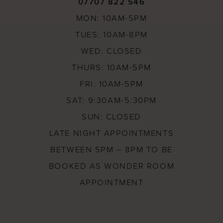
07707 822 546
MON: 10AM-5PM
TUES: 10AM-8PM
WED: CLOSED
THURS: 10AM-5PM
FRI: 10AM-5PM
SAT: 9:30AM-5:30PM
SUN: CLOSED
LATE NIGHT APPOINTMENTS
BETWEEN 5PM – 8PM TO BE
BOOKED AS WONDER ROOM
APPOINTMENT