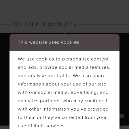
RELATED PRODUCTS
PAUSE AUTOPLAY
PREVIOUS SLIDE
NEXT SLIDE
Related
Skip
0
This website uses cookies
Products
to
1
Carousel
end
We use cookies to personalise content
2
and ads, provide social media features,
3
and analyse our traffic. We also share
4
information about your use of our site
with our social media, advertising, and
analytics partners, who may combine it
with other information you’ve provided
to them or they’ve collected from your
use of their services.