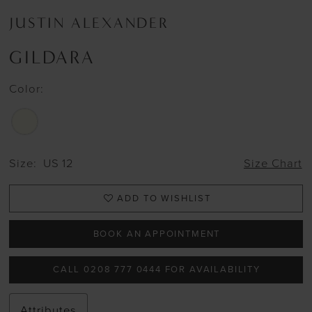
JUSTIN ALEXANDER
GILDARA
Color:
Size:
US 12
Size Chart
ADD TO WISHLIST
BOOK AN APPOINTMENT
CALL 0208 777 0444 FOR AVAILABILITY
Attributes