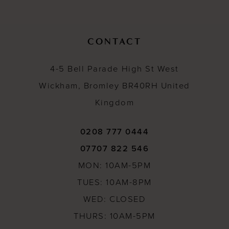
12
13
CONTACT
14
4-5 Bell Parade High St West
Wickham, Bromley BR40RH United
Kingdom
0208 777 0444
07707 822 546
MON: 10AM-5PM
TUES: 10AM-8PM
WED: CLOSED
THURS: 10AM-5PM