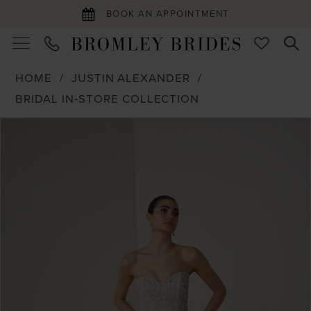
BOOK AN APPOINTMENT
HOME
JUSTIN ALEXANDER
BRIDAL IN-STORE COLLECTION
PAUSE AUTOPLAY
PREVIOUS SLIDE
NEXT SLIDE
Products
Skip
0
Views
to
1
Carousel
end
2
3
4
5
6