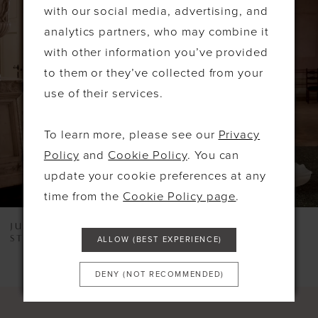
Products
to
with our social media, advertising, and
1
Carousel
end
analytics partners, who may combine it
2
with other information you’ve provided
to them or they’ve collected from your
3
use of their services.
4
5
To learn more, please see our
Privacy
Policy
and
Cookie Policy
. You can
6
update your cookie preferences at any
7
time from the
Cookie Policy page
.
8
JUSTIN ALEXANDER
JUSTIN ALEXANDER
STYLE #LEXI
STYLE #KORI
ALLOW (BEST EXPERIENCE)
9
10
DENY (NOT RECOMMENDED)
11