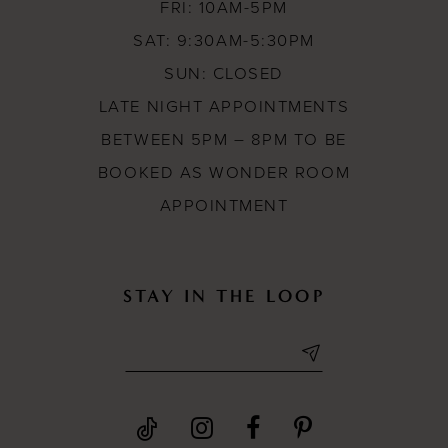
FRI: 10AM-5PM
SAT: 9:30AM-5:30PM
SUN: CLOSED
LATE NIGHT APPOINTMENTS
BETWEEN 5PM – 8PM TO BE
BOOKED AS WONDER ROOM
APPOINTMENT
STAY IN THE LOOP