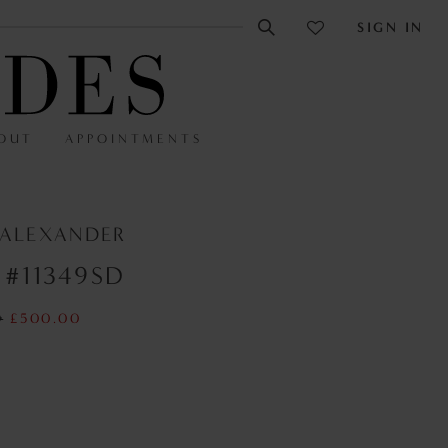
SIGN IN
OUT
APPOINTMENTS
 ALEXANDER
 #11349SD
0
£500.00