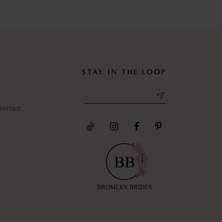
#9ebb6ba8df
#4422b10
to
to
end
end
STAY IN THE LOOP
t
United