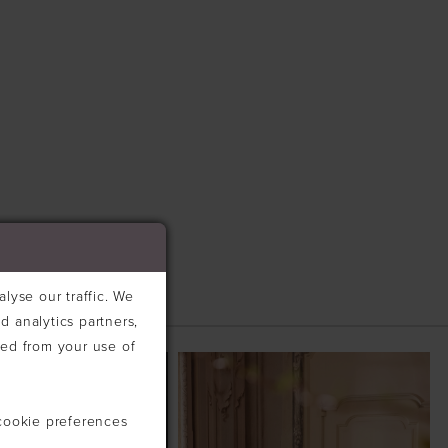
lyse our traffic. We
d analytics partners,
ted from your use of
cookie preferences