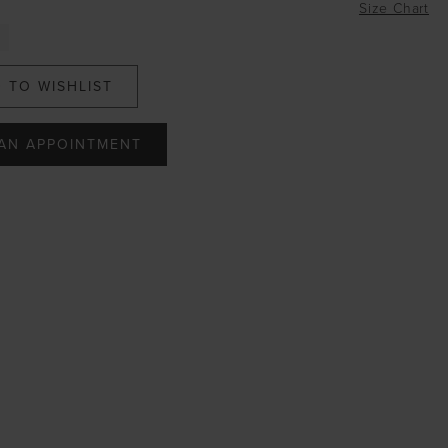
Size Chart
 TO WISHLIST
AN APPOINTMENT