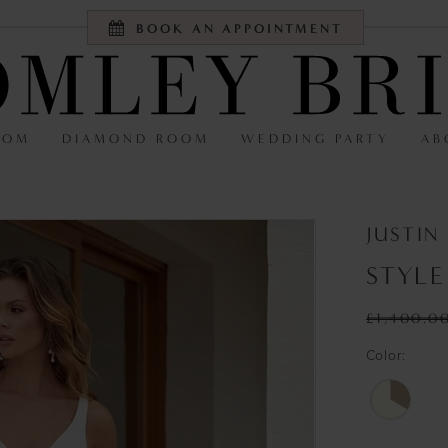
BOOK AN APPOINTMENT
OOM
DIAMOND ROOM
WEDDING PARTY
AB
JUSTIN
STYLE
£1,400.0
Color: