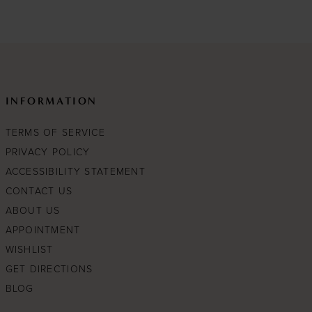
c63
#25e5c4875d
to
end
INFORMATION
TERMS OF SERVICE
PRIVACY POLICY
ACCESSIBILITY STATEMENT
CONTACT US
ABOUT US
APPOINTMENT
WISHLIST
GET DIRECTIONS
BLOG