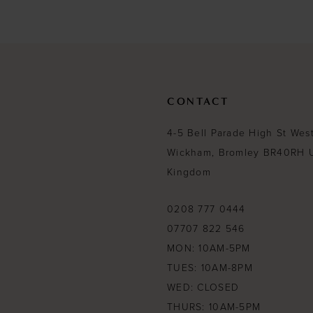
#1b3658f8c2
#b433ad1c90
13
to
to
end
end
14
CONTACT
4-5 Bell Parade High St Wes
Wickham, Bromley BR40RH 
Kingdom
0208 777 0444
07707 822 546
MON: 10AM-5PM
TUES: 10AM-8PM
WED: CLOSED
THURS: 10AM-5PM