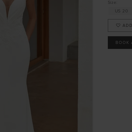
Size:
US 20
ADD
BOOK 