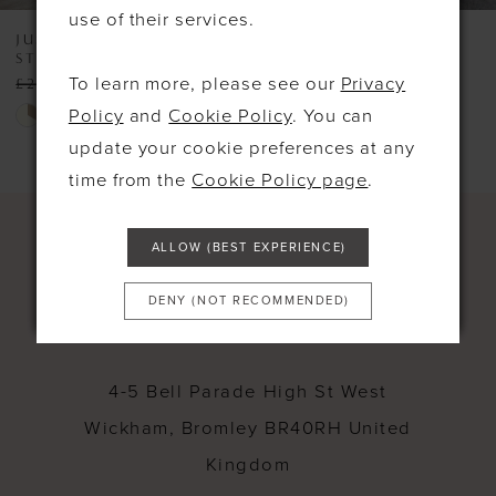
use of their services.
8
JUSTIN ALEXANDER
JUSTIN ALEXANDER
STYLE #99290
BOXWOOD
9
To learn more, please see our
Privacy
£2,300.00
£800.00
£2,900.00
£2,000.00
10
Skip
Skip
Policy
and
Cookie Policy
. You can
Color
Color
update your cookie preferences at any
11
List
List
time from the
Cookie Policy page
.
12
#542e2bfc2c
#facce9181c
13
to
to
ALLOW (BEST EXPERIENCE)
end
end
14
DENY (NOT RECOMMENDED)
CONTACT
4-5 Bell Parade High St West
Wickham, Bromley BR40RH United
Kingdom