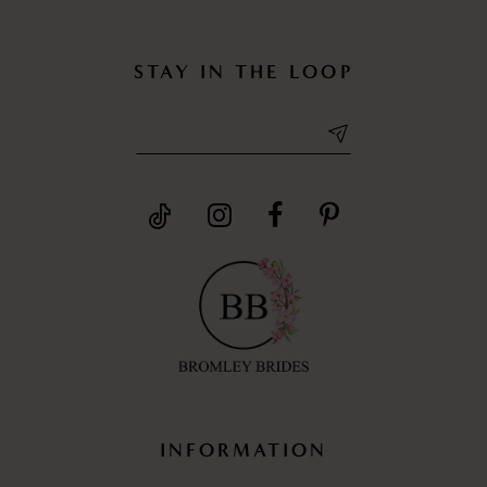
STAY IN THE LOOP
INFORMATION