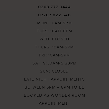
0208 777 0444
07707 822 546
MON: 10AM-5PM
TUES: 10AM-8PM
WED: CLOSED
THURS: 10AM-5PM
FRI: 10AM-5PM
SAT: 9:30AM-5:30PM
SUN: CLOSED
LATE NIGHT APPOINTMENTS
BETWEEN 5PM – 8PM TO BE
BOOKED AS WONDER ROOM
APPOINTMENT