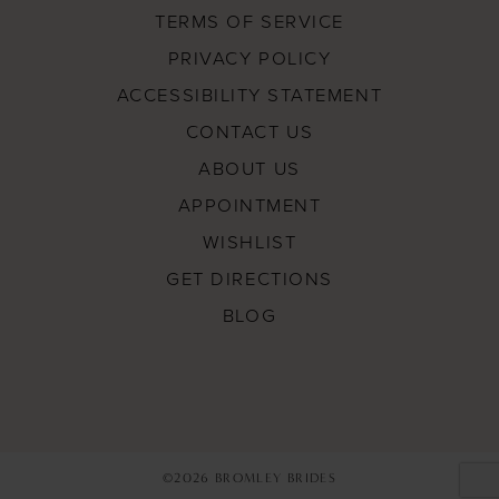
TERMS OF SERVICE
PRIVACY POLICY
ACCESSIBILITY STATEMENT
CONTACT US
ABOUT US
APPOINTMENT
WISHLIST
GET DIRECTIONS
BLOG
©2026 BROMLEY BRIDES