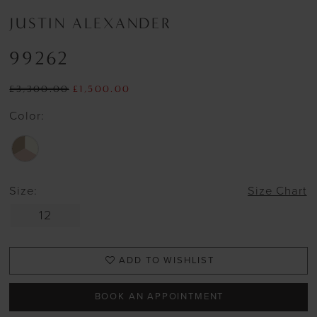
JUSTIN ALEXANDER
99262
£3,300.00
£1,500.00
Color:
Size:
Size Chart
12
ADD TO WISHLIST
BOOK AN APPOINTMENT