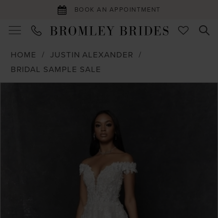
BOOK AN APPOINTMENT
HOME
JUSTIN ALEXANDER
BRIDAL SAMPLE SALE
PAUSE AUTOPLAY
PREVIOUS SLIDE
NEXT SLIDE
Products
Skip
0
Views
to
1
Carousel
end
2