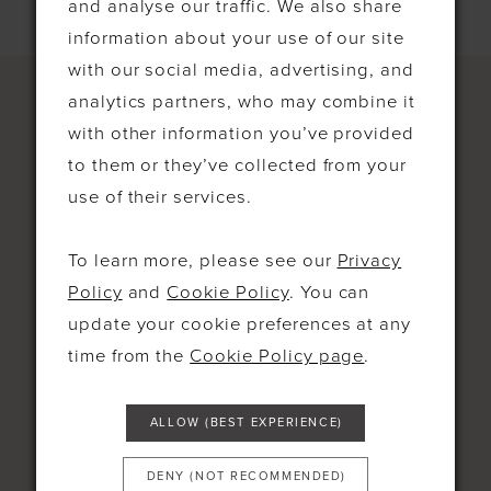
and analyse our traffic. We also share
information about your use of our site
with our social media, advertising, and
analytics partners, who may combine it
with other information you’ve provided
to them or they’ve collected from your
CONTACT
use of their services.
4-5 Bell Parade High St West
To learn more, please see our
Privacy
Wickham, Bromley BR40RH United
Policy
and
Cookie Policy
. You can
Kingdom
update your cookie preferences at any
time from the
Cookie Policy page
.
0208 777 0444
07707 822 546
ALLOW (BEST EXPERIENCE)
MON: 10AM-5PM
DENY (NOT RECOMMENDED)