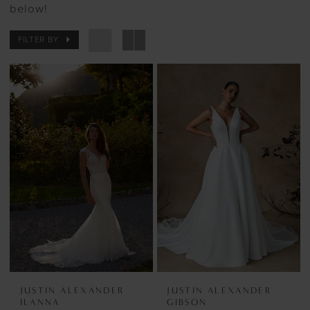
below!
FILTER BY
JUSTIN ALEXANDER
JUSTIN ALEXANDER
ILANNA
GIBSON