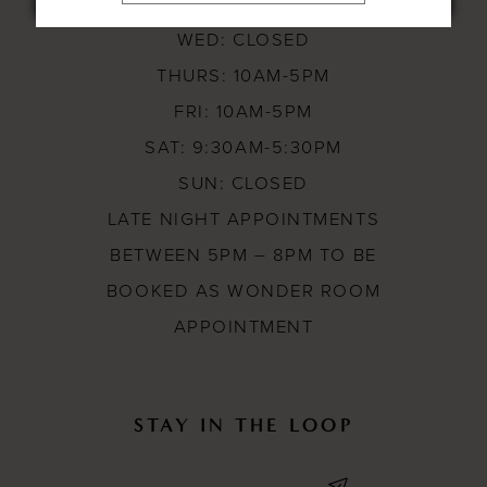
TUES: 10AM-8PM
WED: CLOSED
THURS: 10AM-5PM
FRI: 10AM-5PM
SAT: 9:30AM-5:30PM
SUN: CLOSED
LATE NIGHT APPOINTMENTS
BETWEEN 5PM – 8PM TO BE
BOOKED AS WONDER ROOM
APPOINTMENT
STAY IN THE LOOP