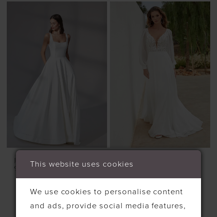
JUSTIN ALEXANDER
JUSTIN ALEXANDER
This website uses cookies
99179
STYLE #11342
We use cookies to personalise content
and ads, provide social media features,