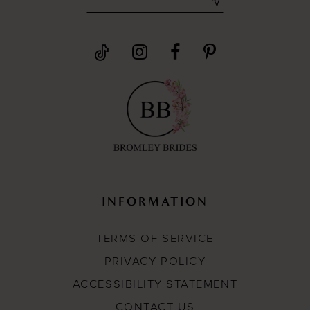
INFORMATION
TERMS OF SERVICE
PRIVACY POLICY
ACCESSIBILITY STATEMENT
CONTACT US