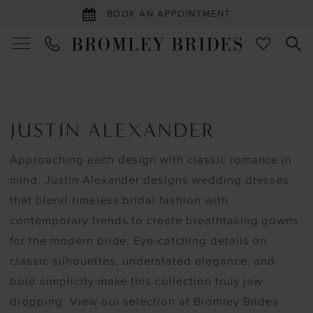
BOOK AN APPOINTMENT
JUSTIN ALEXANDER
Approaching each design with classic romance in
mind, Justin Alexander designs wedding dresses
that blend timeless bridal fashion with
contemporary trends to create breathtaking gowns
for the modern bride. Eye-catching details on
classic silhouettes, understated elegance, and
bold simplicity make this collection truly jaw
dropping. View our selection at Bromley Brides