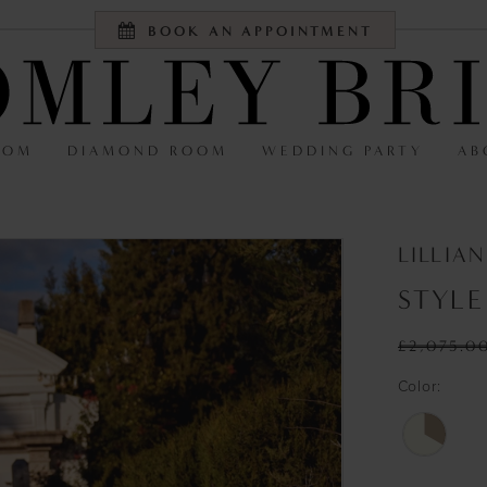
BOOK AN APPOINTMENT
OOM
DIAMOND ROOM
WEDDING PARTY
AB
LILLIA
STYLE
£2,075.0
Color: