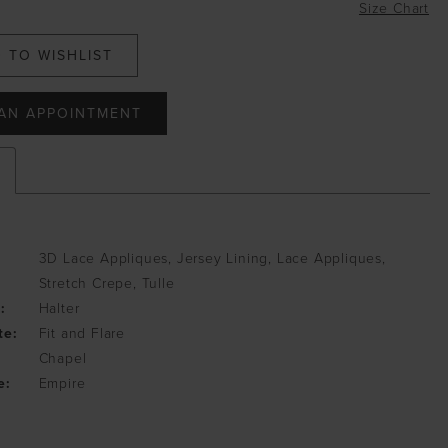
Size Chart
 TO WISHLIST
AN APPOINTMENT
3D Lace Appliques, Jersey Lining, Lace Appliques,
Stretch Crepe, Tulle
:
Halter
te:
Fit and Flare
Chapel
e:
Empire