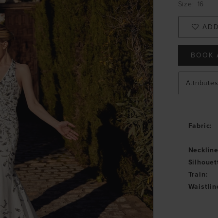
Size:
16
ADD
BOOK 
Attributes
Fabric:
Neckline
Silhouet
Train:
Waistlin