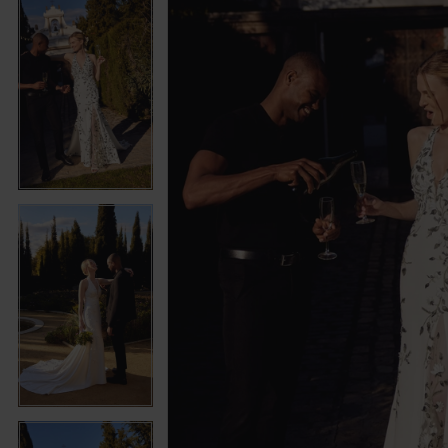
5
5
6
6
7
7
8
8