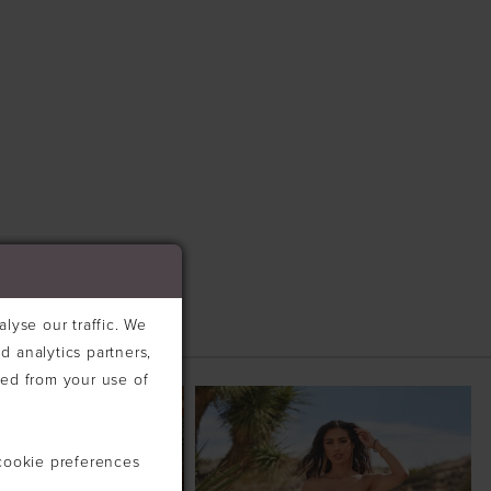
lyse our traffic. We
d analytics partners,
ted from your use of
cookie preferences