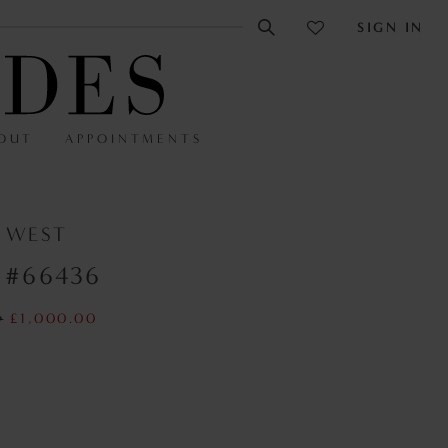
SIGN IN
OUT
APPOINTMENTS
N WEST
 #66436
0
£1,000.00