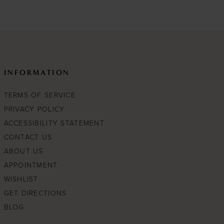
1
#c000ddb24e
to
end
INFORMATION
TERMS OF SERVICE
PRIVACY POLICY
ACCESSIBILITY STATEMENT
CONTACT US
ABOUT US
APPOINTMENT
WISHLIST
GET DIRECTIONS
BLOG