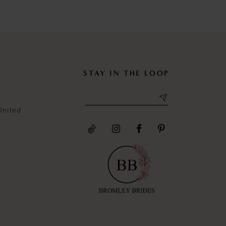
#02cbf1d8d2
#a1291f251
to
to
end
end
STAY IN THE LOOP
t
United