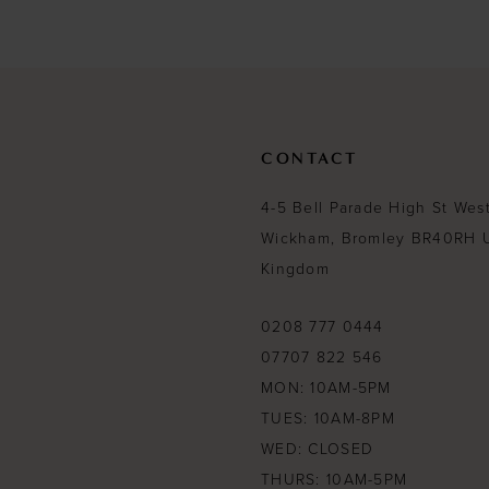
#4f7153d51e
#211a72ca84
to
to
end
end
CONTACT
4-5 Bell Parade High St Wes
Wickham, Bromley BR40RH 
Kingdom
0208 777 0444
07707 822 546
MON: 10AM-5PM
TUES: 10AM-8PM
WED: CLOSED
THURS: 10AM-5PM