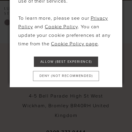
use of their services.
8
LUNA BY TRUE BRIDE
LUNA BY TRUE BRIDE
STYLE #LOVE
STYLE #LEONA CHAM
To learn more, please see our
Privacy
Skip
Skip
Policy
and
Cookie Policy
. You can
Color
Color
update your cookie preferences at any
List
List
time from the
Cookie Policy page
.
#43ea219582
#d3cf5803ff
to
to
ALLOW (BEST EXPERIENCE)
end
end
DENY (NOT RECOMMENDED)
CONTACT
4-5 Bell Parade High St West
Wickham, Bromley BR40RH United
Kingdom