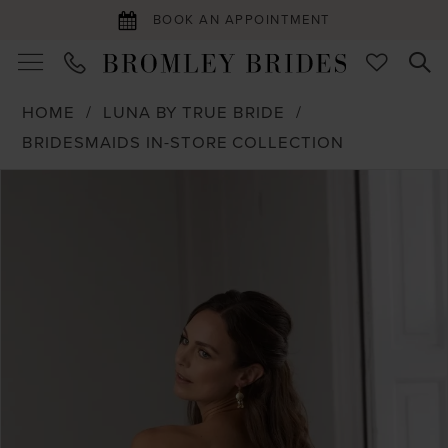
BOOK AN APPOINTMENT
HOME
LUNA BY TRUE BRIDE
BRIDESMAIDS IN-STORE COLLECTION
PAUSE AUTOPLAY
PREVIOUS SLIDE
NEXT SLIDE
Products
Skip
0
Views
to
1
Carousel
end
2
3
4
5