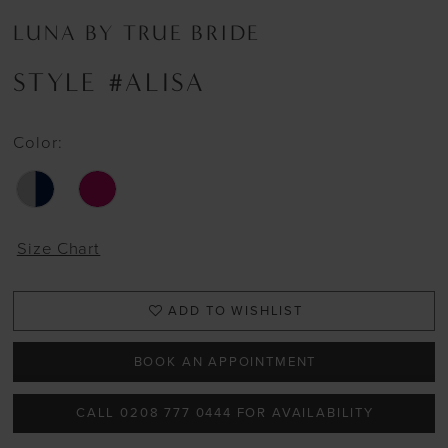
LUNA BY TRUE BRIDE
STYLE #ALISA
Color:
Size Chart
ADD TO WISHLIST
BOOK AN APPOINTMENT
CALL 0208 777 0444 FOR AVAILABILITY