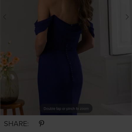
Double tap or pinch to zoom
Double tap or pinch to zoom
Double tap or pinch to zoom
SHARE: