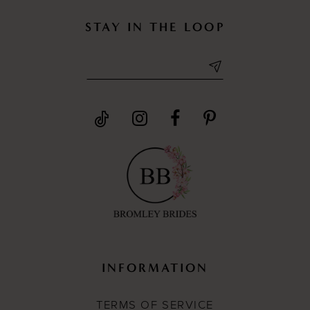
STAY IN THE LOOP
INFORMATION
TERMS OF SERVICE