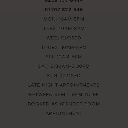
0208 777 0444
07707 822 546
MON: 10AM-5PM
TUES: 10AM-8PM
WED: CLOSED
THURS: 10AM-5PM
FRI: 10AM-5PM
SAT: 9:30AM-5:30PM
SUN: CLOSED
LATE NIGHT APPOINTMENTS
BETWEEN 5PM – 8PM TO BE
BOOKED AS WONDER ROOM
APPOINTMENT