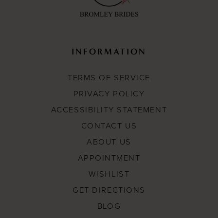
INFORMATION
TERMS OF SERVICE
PRIVACY POLICY
ACCESSIBILITY STATEMENT
CONTACT US
ABOUT US
APPOINTMENT
WISHLIST
GET DIRECTIONS
BLOG