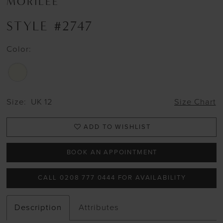
MORILEE
STYLE #2747
Color:
Size:
UK 12
Size Chart
ADD TO WISHLIST
BOOK AN APPOINTMENT
CALL 0208 777 0444 FOR AVAILABILITY
Description
Attributes