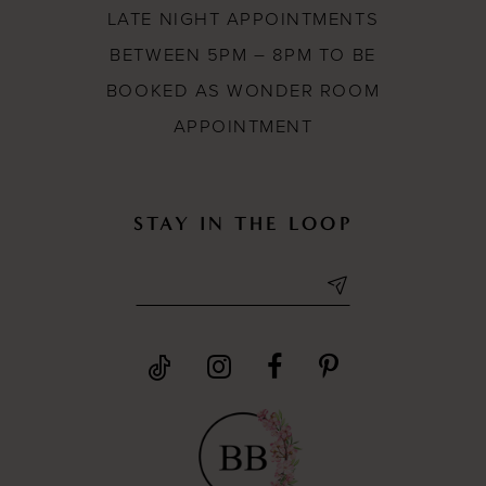
LATE NIGHT APPOINTMENTS
BETWEEN 5PM – 8PM TO BE
BOOKED AS WONDER ROOM
APPOINTMENT
STAY IN THE LOOP