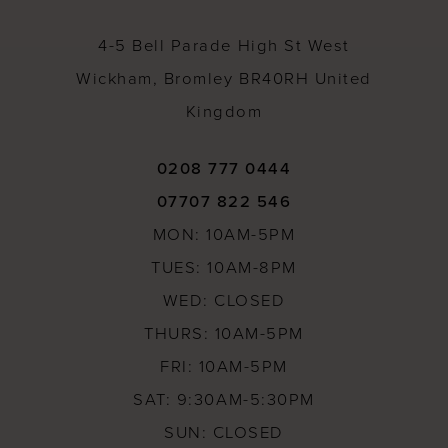
14
4-5 Bell Parade High St West
Wickham, Bromley BR40RH United
Kingdom
0208 777 0444
07707 822 546
MON: 10AM-5PM
TUES: 10AM-8PM
WED: CLOSED
THURS: 10AM-5PM
FRI: 10AM-5PM
SAT: 9:30AM-5:30PM
SUN: CLOSED