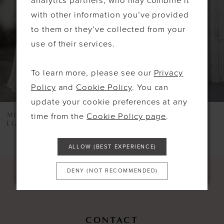
analytics partners, who may combine it
3
with other information you’ve provided
4
to them or they’ve collected from your
use of their services.
5
6
To learn more, please see our
Privacy
7
Policy
and
Cookie Policy
. You can
update your cookie preferences at any
8
MORILEE
MORILEE
time from the
Cookie Policy page
.
LIZZIE
5924
9
10
ALLOW (BEST EXPERIENCE)
11
DENY (NOT RECOMMENDED)
12
13
CONTACT