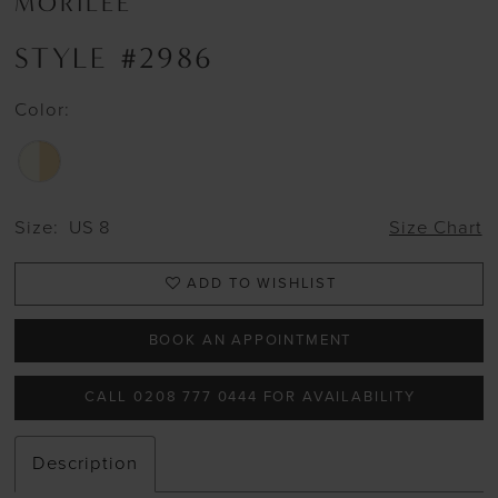
MORILEE
STYLE #2986
Color:
Size:
US 8
Size Chart
ADD TO WISHLIST
BOOK AN APPOINTMENT
CALL 0208 777 0444 FOR AVAILABILITY
Description