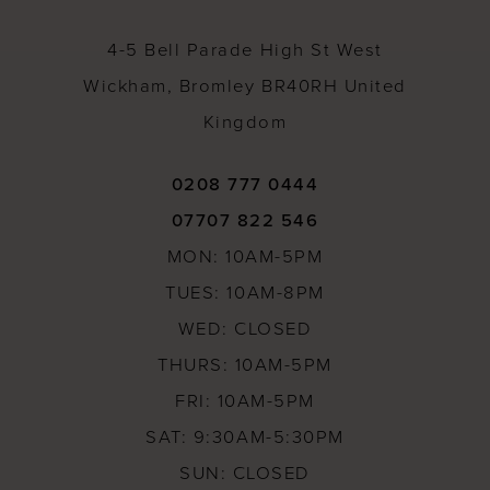
14
4-5 Bell Parade High St West
Wickham, Bromley BR40RH United
Kingdom
0208 777 0444
07707 822 546
MON: 10AM-5PM
TUES: 10AM-8PM
WED: CLOSED
THURS: 10AM-5PM
FRI: 10AM-5PM
SAT: 9:30AM-5:30PM
SUN: CLOSED