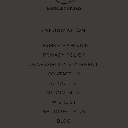
INFORMATION
TERMS OF SERVICE
PRIVACY POLICY
ACCESSIBILITY STATEMENT
CONTACT US
ABOUT US
APPOINTMENT
WISHLIST
GET DIRECTIONS
BLOG