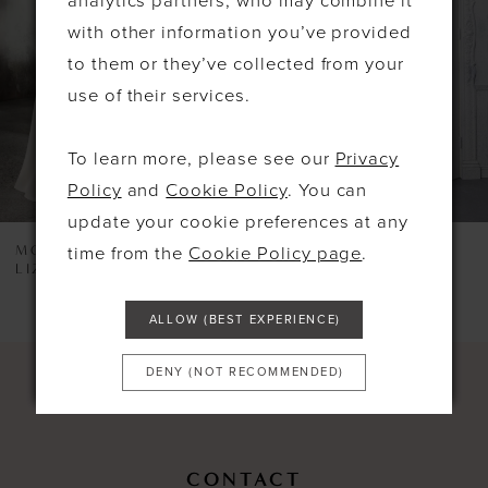
analytics partners, who may combine it
3
with other information you’ve provided
4
to them or they’ve collected from your
use of their services.
5
6
To learn more, please see our
Privacy
7
Policy
and
Cookie Policy
. You can
update your cookie preferences at any
8
MORILEE
MORILEE
time from the
Cookie Policy page
.
LIZZIE
5924
9
10
ALLOW (BEST EXPERIENCE)
11
DENY (NOT RECOMMENDED)
12
13
CONTACT