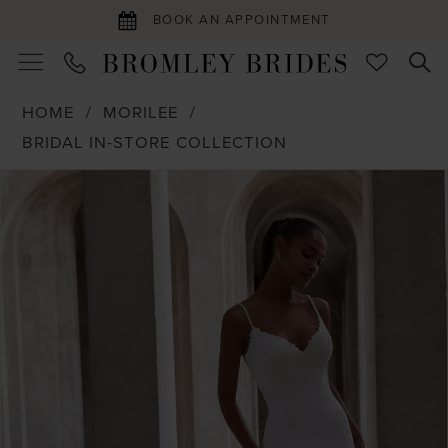
BOOK AN APPOINTMENT
HOME
MORILEE
BRIDAL IN-STORE COLLECTION
PAUSE AUTOPLAY
PREVIOUS SLIDE
NEXT SLIDE
Products
Skip
0
Views
to
1
Carousel
end
2
3