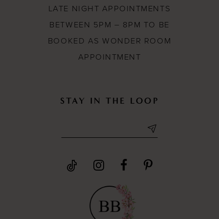
LATE NIGHT APPOINTMENTS
BETWEEN 5PM – 8PM TO BE
BOOKED AS WONDER ROOM
APPOINTMENT
STAY IN THE LOOP