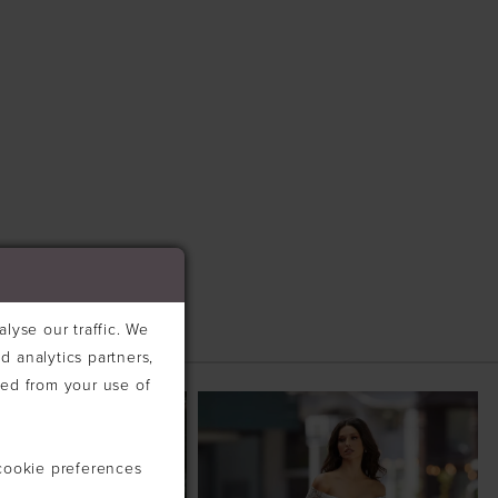
lyse our traffic. We
d analytics partners,
ted from your use of
cookie preferences