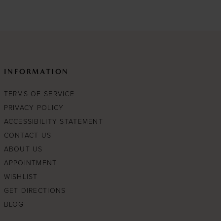
e4
#0ea2cc5a15
to
end
INFORMATION
TERMS OF SERVICE
PRIVACY POLICY
ACCESSIBILITY STATEMENT
CONTACT US
ABOUT US
APPOINTMENT
WISHLIST
GET DIRECTIONS
BLOG