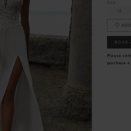
Size:
12
ADD
BOOK 
Please con
purchase a 