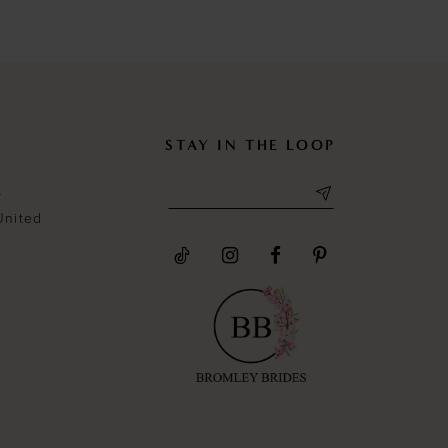
#52d5bba1ec
#cdca1086
to
to
end
end
STAY IN THE LOOP
t
United