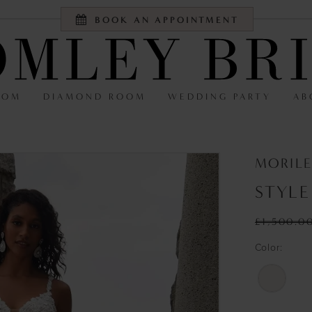
BOOK AN APPOINTMENT
OOM
DIAMOND ROOM
WEDDING PARTY
AB
MORILE
STYLE
£1,500.0
Color: