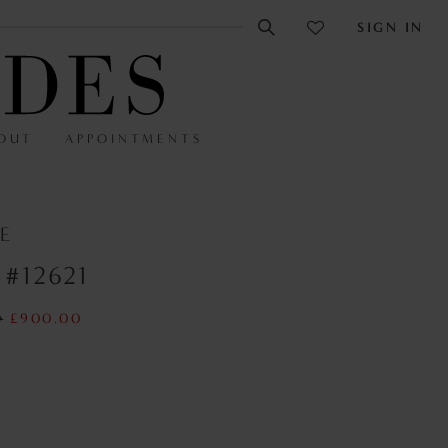
SIGN IN
OUT
APPOINTMENTS
E
 #12621
0
£900.00