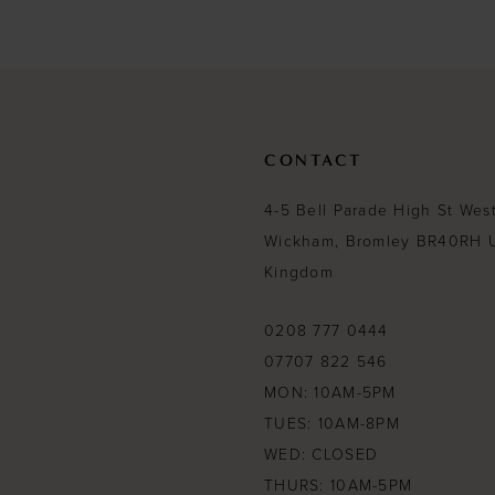
#db975fc534
#df4fc00d1a
to
to
end
end
CONTACT
4-5 Bell Parade High St Wes
Wickham, Bromley BR40RH 
Kingdom
0208 777 0444
07707 822 546
MON: 10AM-5PM
TUES: 10AM-8PM
WED: CLOSED
THURS: 10AM-5PM