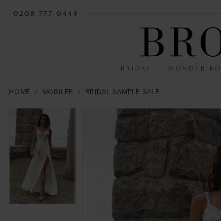
0208 777 0444
BRIDAL
WONDER R
HOME
MORILEE
BRIDAL SAMPLE SALE
PAUSE AUTOPLAY
PREVIOUS SLIDE
NEXT SLIDE
PAUSE AUTOPLAY
PREVIOUS SLIDE
NEXT SLIDE
Products
Skip
0
0
Views
to
Carousel
end