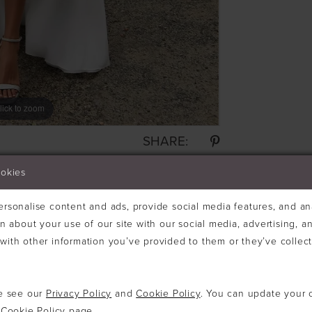
lick to zoom
SHARE:
ookies
rsonalise content and ads, provide social media features, and ana
n about your use of our site with our social media, advertising, an
ith other information you’ve provided to them or they’ve collec
se see our
Privacy Policy
and
Cookie Policy
. You can update your 
e
Cookie Policy page
.