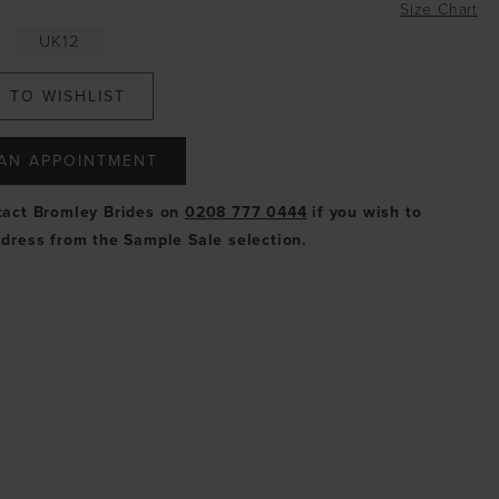
Size Chart
UK12
 TO WISHLIST
AN APPOINTMENT
tact Bromley Brides on
0208 777 0444
if you wish to
dress from the Sample Sale selection.