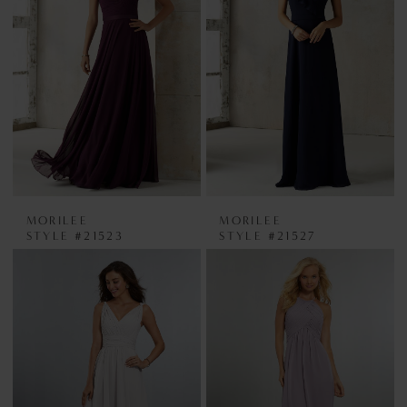
MORILEE
MORILEE
STYLE #21523
STYLE #21527