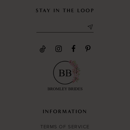
STAY IN THE LOOP
INFORMATION
TERMS OF SERVICE