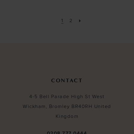
1
2
CONTACT
4-5 Bell Parade High St West
Wickham, Bromley BR40RH United
Kingdom
0208 777 0444