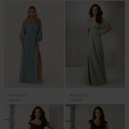
MORILEE
MORILEE
21830
21509