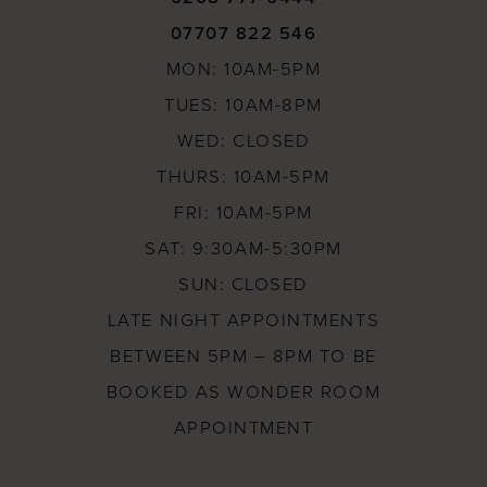
07707 822 546
MON: 10AM-5PM
TUES: 10AM-8PM
WED: CLOSED
THURS: 10AM-5PM
FRI: 10AM-5PM
SAT: 9:30AM-5:30PM
SUN: CLOSED
LATE NIGHT APPOINTMENTS
BETWEEN 5PM – 8PM TO BE
BOOKED AS WONDER ROOM
APPOINTMENT