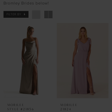
Bromley Brides below!
FILTER BY
MORILEE
MORILEE
STYLE #21856
21824