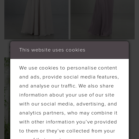
MORILEE
MORILEE
This website uses cookies
STYLE #21553
STYLE #21570
We use cookies to personalise content
and ads, provide social media features,
and analyse our traffic. We also share
information about your use of our site
with our social media, advertising, and
analytics partners, who may combine it
with other information you’ve provided
to them or they’ve collected from your