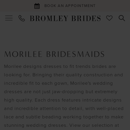
BOOK AN APPOINTMENT
MORILEE BRIDESMAIDS
Morilee designs dresses to fit trends brides are
looking for. Bringing their quality construction and
incredible fit to each gown, Morilee's wedding
dresses are not just jaw-dropping but extremely
high quality. Each dress features intricate designs
and incredible attention to detail, with well-placed
lace and subtle beading working together to make
stunning wedding dresses. View our selection at