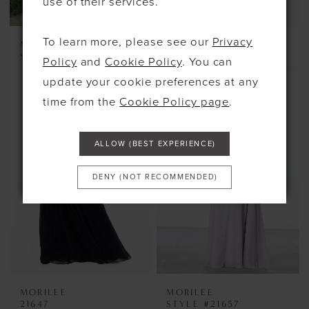
use of their services.
To learn more, please see our
Privacy
MORILEE
MORILEE
STYLE #21621
21646
Policy
and
Cookie Policy
. You can
update your cookie preferences at any
time from the
Cookie Policy page
.
ALLOW (BEST EXPERIENCE)
DENY (NOT RECOMMENDED)
MORILEE
MORILEE
21647
STYLE #21657