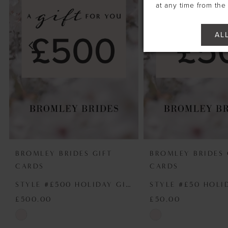
2
at any time from th
3
AL
4
5
6
BROMLEY BRIDES GIFT
BROMLEY BRIDES 
CARDS
CARDS
STYLE #£500 HOLIDAY GIFT VOUCHER
£500.00
£50.00
Skip
Skip
Color
Color