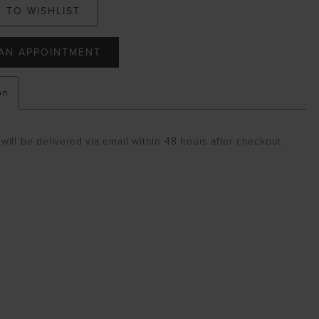
 TO WISHLIST
AN APPOINTMENT
on
will be delivered via email within 48 hours after checkout.