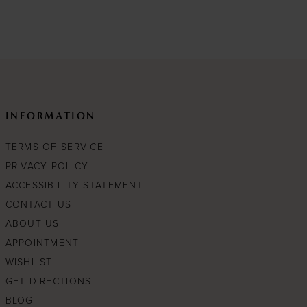
List
b83
#fe2ee94434
to
end
INFORMATION
TERMS OF SERVICE
PRIVACY POLICY
ACCESSIBILITY STATEMENT
CONTACT US
ABOUT US
APPOINTMENT
WISHLIST
GET DIRECTIONS
BLOG