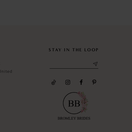
List
List
#3fa3cd6c42
#04aeec2
to
to
end
end
STAY IN THE LOOP
t
United