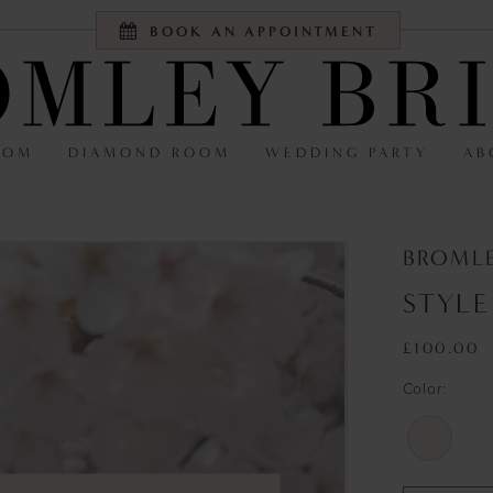
BOOK AN APPOINTMENT
OOM
DIAMOND ROOM
WEDDING PARTY
AB
BROMLE
STYLE
£100.00
Color: