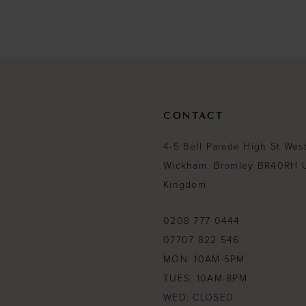
List
List
#682f06f555
#b9c7ff57cb
to
to
end
end
CONTACT
4-5 Bell Parade High St Wes
Wickham, Bromley BR40RH 
Kingdom
0208 777 0444
07707 822 546
MON: 10AM-5PM
TUES: 10AM-8PM
WED: CLOSED