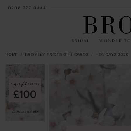
0208 777 0444
BRIDAL
WONDER R
HOME
BROMLEY BRIDES GIFT CARDS
HOLIDAYS 2020
PAUSE AUTOPLAY
PREVIOUS SLIDE
NEXT SLIDE
PAUSE AUTOPLAY
PREVIOUS SLIDE
NEXT SLIDE
Products
Skip
0
0
Views
to
Carousel
end