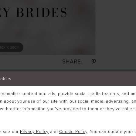
lick to zoom
SHARE:
ookies
rsonalise content and ads, provide social media features, and ana
n about your use of our site with our social media, advertising, an
ith other information you’ve provided to them or they’ve collec
se see our
Privacy Policy
and
Cookie Policy
. You can update your 