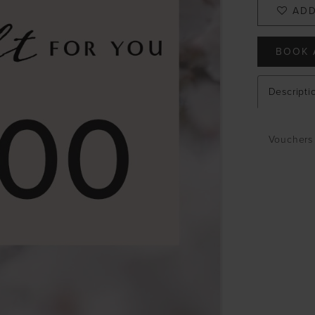
ADD
BOOK 
Descripti
Vouchers 