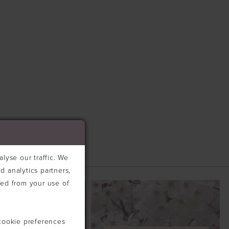
lyse our traffic. We
d analytics partners,
ted from your use of
cookie preferences