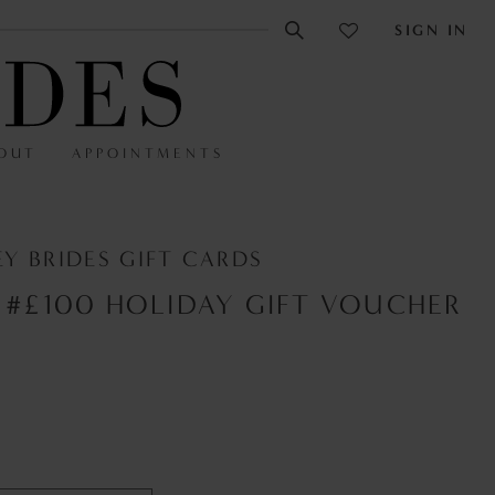
SIGN IN
OUT
APPOINTMENTS
Y BRIDES GIFT CARDS
 #£100 HOLIDAY GIFT VOUCHER