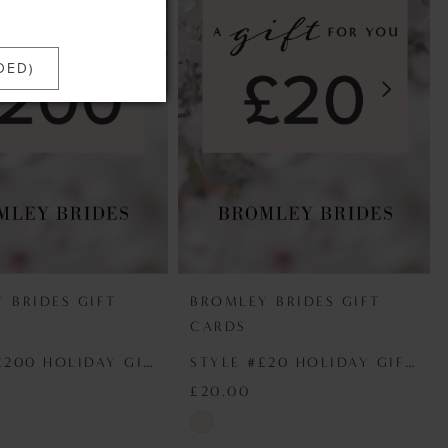
DED)
 BRIDES GIFT
BROMLEY BRIDES GIFT
CARDS
STYLE #£200 HOLIDAY GIFT VOUCHER
STYLE #£20 HOLIDAY GIFT VOUCHER
£20.00
Skip
Color