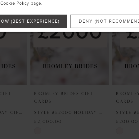
e
Cookie Policy page
.
LOW (BEST EXPERIENCE)
DENY (NOT RECOMMEN
GIFT
BROMLEY BRIDES GIFT
BROMLEY
CARDS
CARDS
STYLE #£50 HOLIDAY GIFT VOUCHER
STYLE #£2000 HOLIDAY GIFT VOUCHER
£2,000.00
£200.00
Skip
Skip
Color
Color