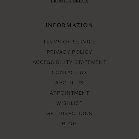
INFORMATION
TERMS OF SERVICE
PRIVACY POLICY
ACCESSIBILITY STATEMENT
CONTACT US
ABOUT US
APPOINTMENT
WISHLIST
GET DIRECTIONS
BLOG