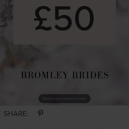
Double tap or pinch to zoom
SHARE: