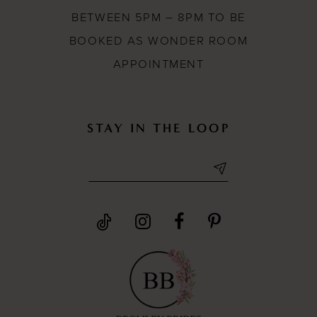
BETWEEN 5PM – 8PM TO BE
BOOKED AS WONDER ROOM
APPOINTMENT
STAY IN THE LOOP