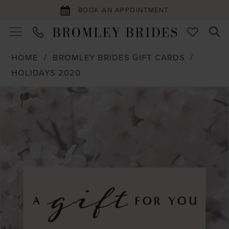
BOOK AN APPOINTMENT
HOME
BROMLEY BRIDES GIFT CARDS
HOLIDAYS 2020
PAUSE AUTOPLAY
PREVIOUS SLIDE
NEXT SLIDE
Products
Skip
0
Views
to
Carousel
end