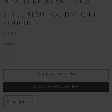
BROMLEY BRIDES GIFT CARDS
STYLE #£50 HOLIDAY GIFT
VOUCHER
£50.00
Color:
ADD TO WISHLIST
BOOK AN APPOINTMENT
Description