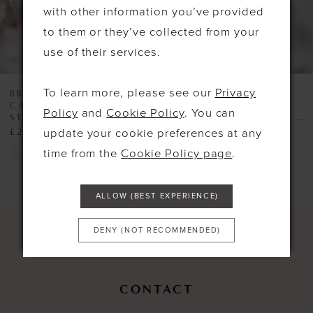
with other information you’ve provided
6
to them or they’ve collected from your
use of their services.
To learn more, please see our
Privacy
BROMLEY BRIDES GIFT
BROMLEY BRIDES GIFT
CARDS
CARDS
Policy
and
Cookie Policy
. You can
STYLE #£2000 HOLIDAY GIFT VOUCHER
STYLE #£200 HOLIDAY GIFT VOUCHER
update your cookie preferences at any
£2,000.00
£200.00
Skip
Skip
time from the
Cookie Policy page
.
Color
Color
List
List
ALLOW (BEST EXPERIENCE)
#446607a826
#c5321df1e5
DENY (NOT RECOMMENDED)
to
to
end
end
CONTACT