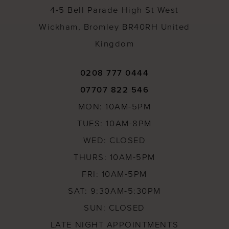
4-5 Bell Parade High St West
Wickham, Bromley BR40RH United
Kingdom
0208 777 0444
07707 822 546
MON: 10AM-5PM
TUES: 10AM-8PM
WED: CLOSED
THURS: 10AM-5PM
FRI: 10AM-5PM
SAT: 9:30AM-5:30PM
SUN: CLOSED
LATE NIGHT APPOINTMENTS