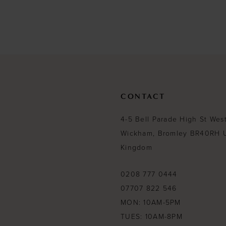
to
end
CONTACT
4-5 Bell Parade High St Wes
Wickham, Bromley BR40RH 
Kingdom
0208 777 0444
07707 822 546
MON: 10AM-5PM
TUES: 10AM-8PM