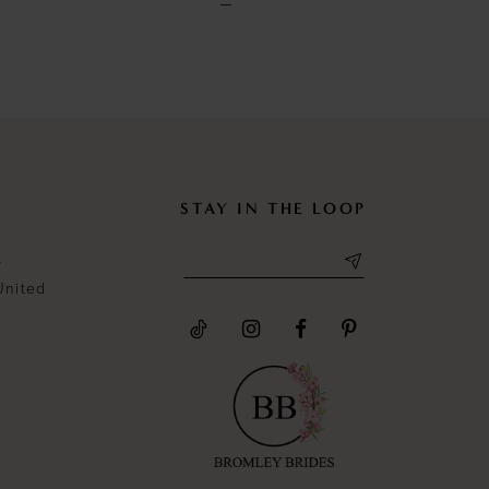
to
to
end
end
STAY IN THE LOOP
t
United