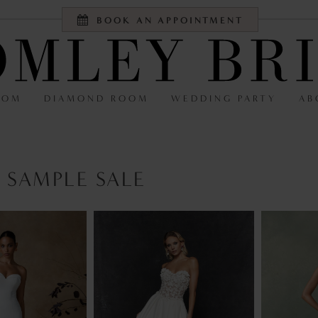
BOOK AN APPOINTMENT
OOM
DIAMOND ROOM
WEDDING PARTY
AB
 SAMPLE SALE