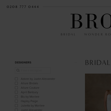
0208 777 0444
BRIDAL
WONDER R
BRIDAL
Product
Skip
DESIGNERS
List
to
Filters
end
Adore by Justin Alexander
Allure Bridals
Allure Couture
April Banbury
Blu by Morilee
Hayley Paige
Julietta by Morilee
Justin Alexander