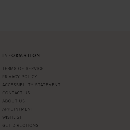
to
end
INFORMATION
TERMS OF SERVICE
PRIVACY POLICY
ACCESSIBILITY STATEMENT
CONTACT US
ABOUT US
APPOINTMENT
WISHLIST
GET DIRECTIONS