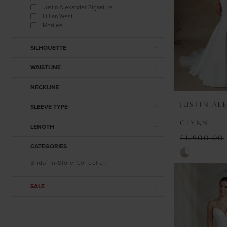
Justin Alexander Signature
Lillian West
Morilee
SILHOUETTE
WAISTLINE
NECKLINE
JUSTIN AL
SLEEVE TYPE
GLYNN
LENGTH
£1,900.00
CATEGORIES
Skip
Bridal In-Store Collection
Color
List
SALE
#2ad344530
to
end