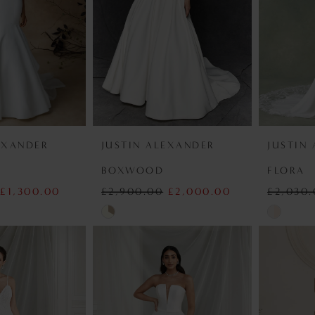
EXANDER
JUSTIN ALEXANDER
JUSTIN
BOXWOOD
FLORA
£1,300.00
£2,900.00
£2,000.00
£2,030
Skip
Skip
Color
Color
List
List
b
#1dc11a6b6c
#92c16f7
to
to
end
end