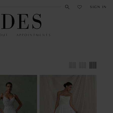
SIGN IN
OUT
APPOINTMENTS