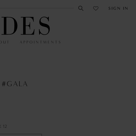
SIGN IN
OUT
APPOINTMENTS
 #GALA
K 12