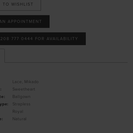
 TO WISHLIST
AN APPOINTMENT
208 777 0444 FOR AVAILABILITY
Lace, Mikado
:
Sweetheart
te:
Ballgown
ype:
Strapless
Royal
e:
Natural