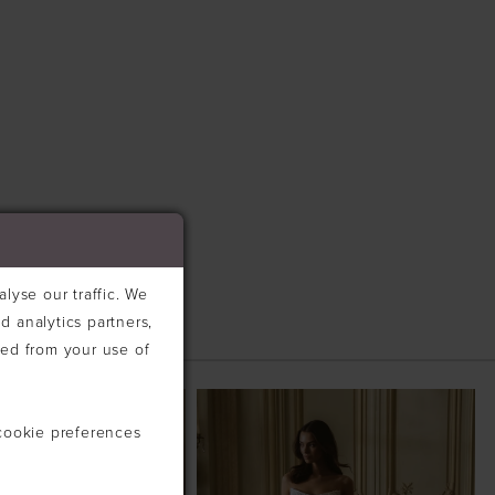
lyse our traffic. We
d analytics partners,
ted from your use of
cookie preferences