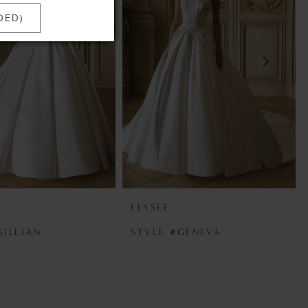
DED)
ELYSEE
GILLIAN
STYLE #GENEVA