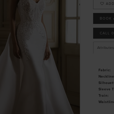
ADD
BOOK 
CALL 0
Attributes
Fabric:
Neckline
Silhouet
Sleeve T
Train:
Waistlin