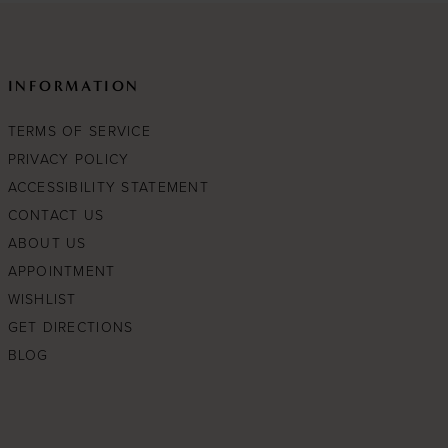
INFORMATION
TERMS OF SERVICE
PRIVACY POLICY
ACCESSIBILITY STATEMENT
CONTACT US
ABOUT US
APPOINTMENT
WISHLIST
GET DIRECTIONS
BLOG