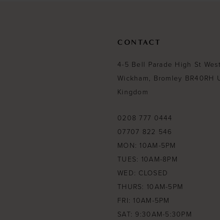
CONTACT
4-5 Bell Parade High St Wes
Wickham, Bromley BR40RH 
Kingdom
0208 777 0444
07707 822 546
MON: 10AM-5PM
TUES: 10AM-8PM
WED: CLOSED
THURS: 10AM-5PM
FRI: 10AM-5PM
SAT: 9:30AM-5:30PM