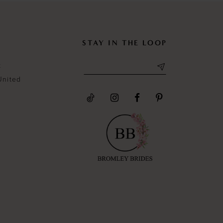
STAY IN THE LOOP
t
United