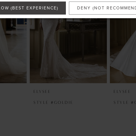
LOW (BEST EXPERIENCE)
DENY (NOT RECOMMEN
ELYSEE
ELYSEE
N
STYLE #GOLDIE
STYLE #