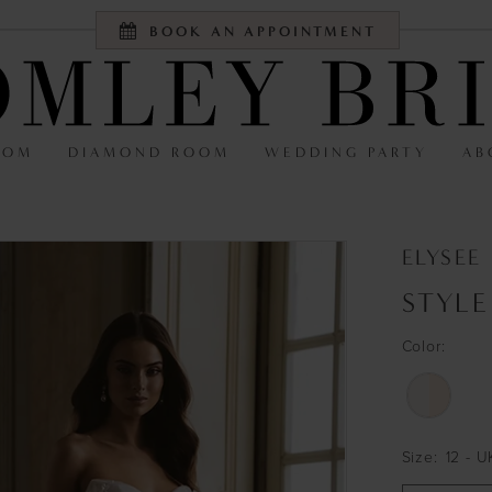
BOOK AN APPOINTMENT
OOM
DIAMOND ROOM
WEDDING PARTY
AB
ELYSEE
STYLE
Color:
Size:
12 - U