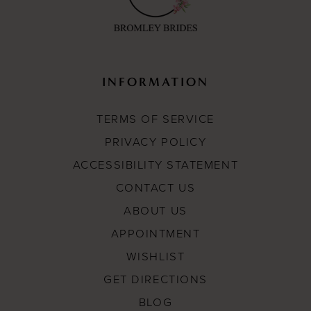
INFORMATION
TERMS OF SERVICE
PRIVACY POLICY
ACCESSIBILITY STATEMENT
CONTACT US
ABOUT US
APPOINTMENT
WISHLIST
GET DIRECTIONS
BLOG