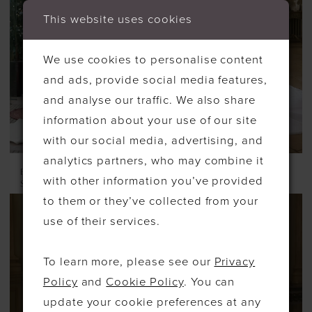
This website uses cookies
We use cookies to personalise content
and ads, provide social media features,
and analyse our traffic. We also share
information about your use of our site
with our social media, advertising, and
analytics partners, who may combine it
ELYSEE
ELYSEE
with other information you’ve provided
STYLE #GALIANA
STYLE #GARNET
to them or they’ve collected from your
use of their services.
To learn more, please see our
Privacy
Policy
and
Cookie Policy
. You can
update your cookie preferences at any