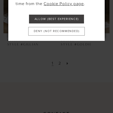
time from the
Cookie Policy page
.
ALLOW (BEST EXPERIENCE)
DENY (NOT RECOMMENDED)
ELYSEE
ELYSEE
STYLE #GILLIAN
STYLE #GOLDIE
1
2