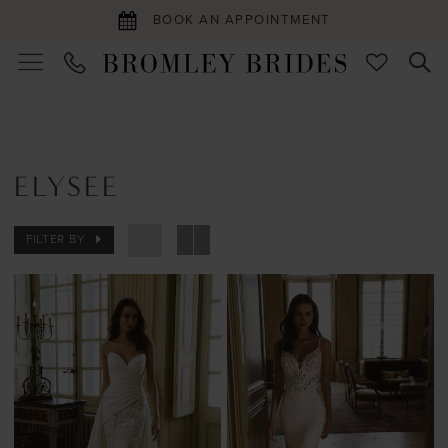
BOOK AN APPOINTMENT
ELYSEE
FILTER BY