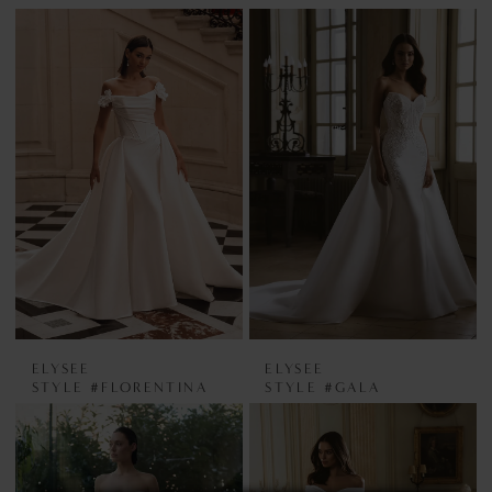
ELYSEE
ELYSEE
STYLE #FLORENTINA
STYLE #GALA