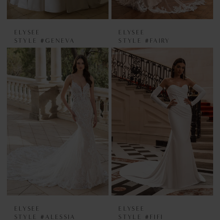
ELYSEE
ELYSEE
STYLE #GENEVA
STYLE #FAIRY
ELYSEE
ELYSEE
STYLE #ALESSIA
STYLE #FIFI