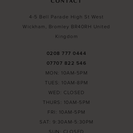
CONTACT
4-5 Bell Parade High St West
Wickham, Bromley BR40RH United
Kingdom
0208 777 0444
07707 822 546
MON: 10AM-5PM
TUES: 10AM-8PM
WED: CLOSED
THURS: 10AM-5PM
FRI: 10AM-5PM
SAT: 9:30AM-5:30PM
SUN: CLOSED