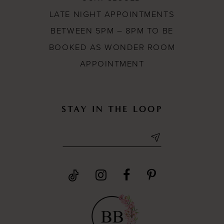
LATE NIGHT APPOINTMENTS
BETWEEN 5PM – 8PM TO BE
BOOKED AS WONDER ROOM
APPOINTMENT
STAY IN THE LOOP