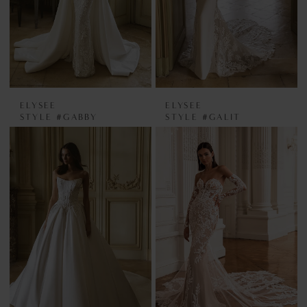
ELYSEE
ELYSEE
STYLE #GABBY
STYLE #GALIT