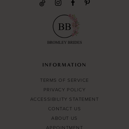
INFORMATION
TERMS OF SERVICE
PRIVACY POLICY
ACCESSIBILITY STATEMENT
CONTACT US
ABOUT US
APPOINTMENT