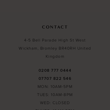
11
12
13
CONTACT
14
4-5 Bell Parade High St West
Wickham, Bromley BR40RH United
Kingdom
0208 777 0444
07707 822 546
MON: 10AM-5PM
TUES: 10AM-8PM
WED: CLOSED