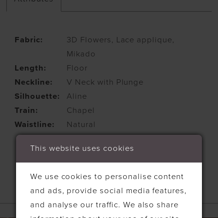
Fabric:
3D Flowers, Lace applique,
Mikado
Length:
Floor
Neckline:
V Neck with Plunge
Silhouette:
Aline
Train:
Chapel
Waistline:
Natural
This website uses cookies
We use cookies to personalise content
and ads, provide social media features,
RELATED PRODUCTS
and analyse our traffic. We also share