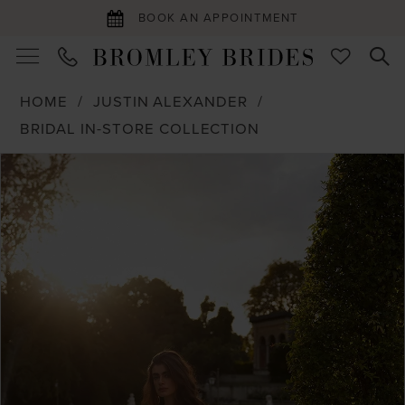
BOOK AN APPOINTMENT
HOME
JUSTIN ALEXANDER
BRIDAL IN-STORE COLLECTION
PAUSE AUTOPLAY
PREVIOUS SLIDE
NEXT SLIDE
Products
Skip
0
Views
to
1
Carousel
end
2
3
4