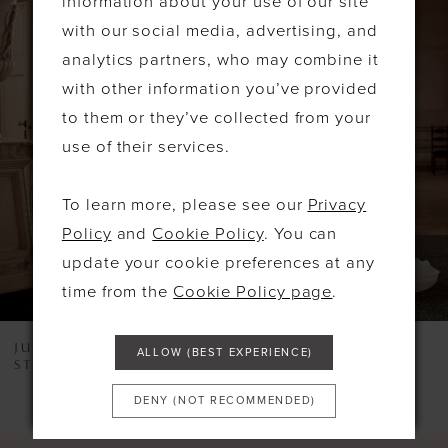
information about your use of our site
PAUSE AUTOPLAY
PREVIOUS SLIDE
NEXT SLIDE
Related
Skip
0
with our social media, advertising, and
Products
to
1
analytics partners, who may combine it
Carousel
end
with other information you’ve provided
2
to them or they’ve collected from your
3
use of their services.
4
To learn more, please see our
Privacy
5
Policy
and
Cookie Policy
. You can
6
update your cookie preferences at any
time from the
Cookie Policy page
.
7
8
JUSTIN ALEXANDER
JUSTIN ALEXANDER
ALLOW (BEST EXPERIENCE)
STYLE #LEXI
STYLE #KORI
9
DENY (NOT RECOMMENDED)
10