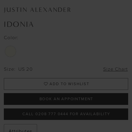
JUSTIN ALEXANDER
IDONIA
Color:
Size:
US 20
Size Chart
ADD TO WISHLIST
BOOK AN APPOINTMENT
CALL 0208 777 0444 FOR AVAILABILITY
Attributes