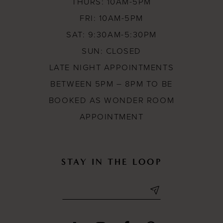
THURS: 10AM-5PM
FRI: 10AM-5PM
SAT: 9:30AM-5:30PM
SUN: CLOSED
LATE NIGHT APPOINTMENTS
BETWEEN 5PM – 8PM TO BE
BOOKED AS WONDER ROOM
APPOINTMENT
STAY IN THE LOOP