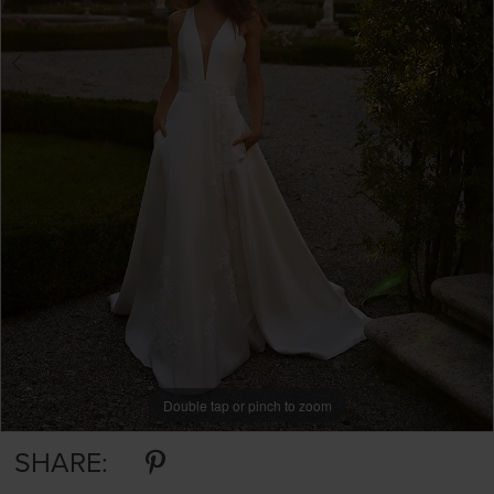
Double tap or pinch to zoom
Double tap or pinch to zoom
Double tap or pinch to zoom
SHARE: