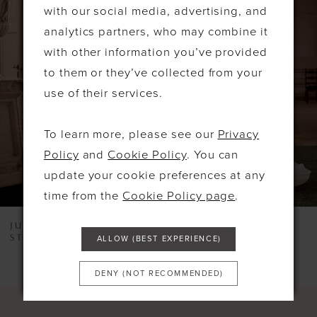
Products
to
with our social media, advertising, and
1
Carousel
end
analytics partners, who may combine it
2
with other information you’ve provided
to them or they’ve collected from your
3
use of their services.
4
5
To learn more, please see our
Privacy
Policy
and
Cookie Policy
. You can
6
update your cookie preferences at any
7
time from the
Cookie Policy page
.
8
JUSTIN ALEXANDER
JUSTIN ALEXANDER
STYLE #LEXI
STYLE #KORI
ALLOW (BEST EXPERIENCE)
9
10
DENY (NOT RECOMMENDED)
11