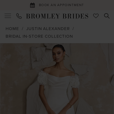
BOOK AN APPOINTMENT
HOME
JUSTIN ALEXANDER
BRIDAL IN-STORE COLLECTION
PAUSE AUTOPLAY
PREVIOUS SLIDE
NEXT SLIDE
Products
Skip
0
Views
to
1
Carousel
end
2
3
4
5
6