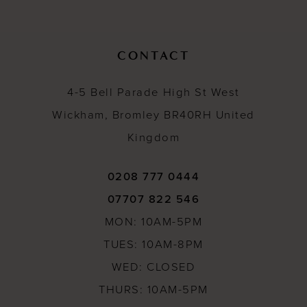
12
13
CONTACT
14
4-5 Bell Parade High St West
Wickham, Bromley BR40RH United
Kingdom
0208 777 0444
07707 822 546
MON: 10AM-5PM
TUES: 10AM-8PM
WED: CLOSED
THURS: 10AM-5PM