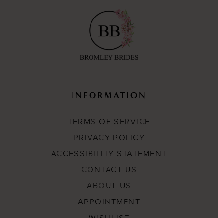
INFORMATION
TERMS OF SERVICE
PRIVACY POLICY
ACCESSIBILITY STATEMENT
CONTACT US
ABOUT US
APPOINTMENT
WISHLIST