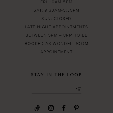
FRI: 10AM-5PM
SAT: 9:30AM-5:30PM
SUN: CLOSED
LATE NIGHT APPOINTMENTS
BETWEEN 5PM – 8PM TO BE
BOOKED AS WONDER ROOM
APPOINTMENT
STAY IN THE LOOP