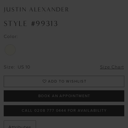
JUSTIN ALEXANDER
STYLE #99313
Color:
Size:
US 10
Size Chart
ADD TO WISHLIST
BOOK AN APPOINTMENT
CALL 0208 777 0444 FOR AVAILABILITY
Attributes