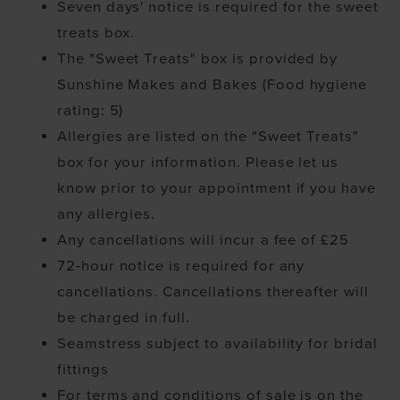
Seven days' notice is required for the sweet
treats box.
The "Sweet Treats" box is provided by
Sunshine Makes and Bakes (Food hygiene
rating: 5)
Allergies are listed on the "Sweet Treats"
box for your information. Please let us
know prior to your appointment if you have
any allergies.
Any cancellations will incur a fee of £25
72-hour notice is required for any
cancellations. Cancellations thereafter will
be charged in full.
Seamstress subject to availability for bridal
fittings
For terms and conditions of sale is on the