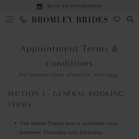
BOOK AN APPOINTMENT
Appointment
Terms
Appointment Terms &
|
conditions
For website terms of service, click
here.
Bromley
Brides
SECTION 1 - GENERAL BOOKING
TERMS
The Sweet Treats box is available only
between Thursday and Saturday.