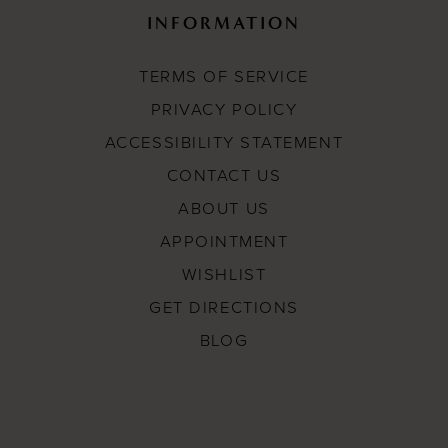
INFORMATION
TERMS OF SERVICE
PRIVACY POLICY
ACCESSIBILITY STATEMENT
CONTACT US
ABOUT US
APPOINTMENT
WISHLIST
GET DIRECTIONS
BLOG