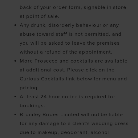
back of your order form, signable in store
at point of sale.
Any drunk, disorderly behaviour or any
abuse toward staff is not permitted, and
you will be asked to leave the premises
without a refund of the appointment.
More Prosecco and cocktails are available
at additional cost. Please click on the
Curious Cocktails link below for menu and
pricing.
At least 24-hour notice is required for
bookings.
Bromley Brides Limited will not be liable
for any damage to a client's wedding dress
due to makeup, deodorant, alcohol