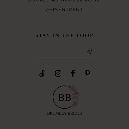
BOOKED AS WONDER ROOM
APPOINTMENT
STAY IN THE LOOP