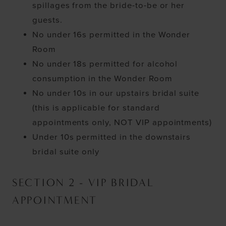
spillages from the bride-to-be or her
guests.
No under 16s permitted in the Wonder
Room
No under 18s permitted for alcohol
consumption in the Wonder Room
No under 10s in our upstairs bridal suite
(this is applicable for standard
appointments only, NOT VIP appointments)
Under 10s permitted in the downstairs
bridal suite only
SECTION 2 - VIP BRIDAL
APPOINTMENT