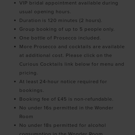
VIP bridal appointment available during
usual opening hours.
Duration is 120 minutes (2 hours).
Group booking of up to 5 people only.
One bottle of Prosecco included.
More Prosecco and cocktails are available
at additional cost. Please click on the
Curious Cocktails link below for menu and
pricing.
At least 24-hour notice required for
bookings.
Booking fee of £45 is non-refundable.
No under 16s permitted in the Wonder
Room
No under 18s permitted for alcohol
consumption in the Wonder Room