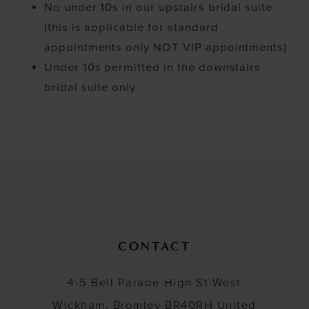
No under 10s in our upstairs bridal suite
(this is applicable for standard
appointments only NOT VIP appointments)
Under 10s permitted in the downstairs
bridal suite only
CONTACT
4-5 Bell Parade High St West
Wickham, Bromley BR40RH United