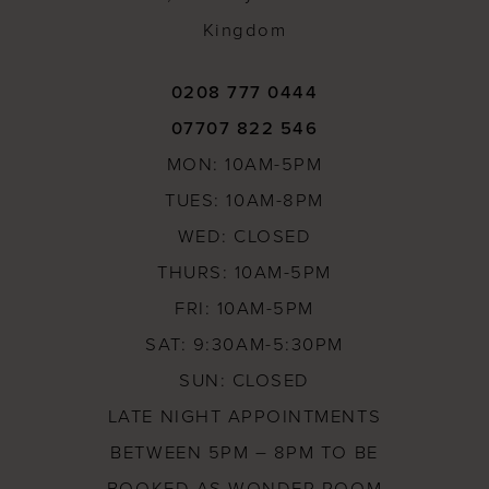
Kingdom
0208 777 0444
07707 822 546
MON: 10AM-5PM
TUES: 10AM-8PM
WED: CLOSED
THURS: 10AM-5PM
FRI: 10AM-5PM
SAT: 9:30AM-5:30PM
SUN: CLOSED
LATE NIGHT APPOINTMENTS
BETWEEN 5PM – 8PM TO BE