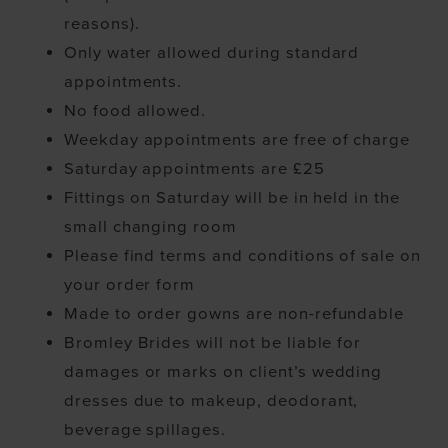
reasons).
Only water allowed during standard
appointments.
No food allowed.
Weekday appointments are free of charge
Saturday appointments are £25
Fittings on Saturday will be in held in the
small changing room
Please find terms and conditions of sale on
your order form
Made to order gowns are non-refundable
Bromley Brides will not be liable for
damages or marks on client’s wedding
dresses due to makeup, deodorant,
beverage spillages.