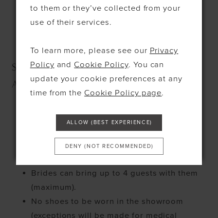
to them or they’ve collected from your
Room
use of their services.
No under 18s permitted for alcohol
consumption in the Wonder Room
To learn more, please see our
Privacy
Policy
and
Cookie Policy
. You can
SECTION 4 - STANDARD
update your cookie preferences at any
APPOINTMENTS
time from the
Cookie Policy page
.
Bridal appointments are 80 minutes only.
ALLOW (BEST EXPERIENCE)
Each bride will have a sales
consultant/stylist at their service during
DENY (NOT RECOMMENDED)
this time.
Brides can bring up to 4 guests with them
(maximum).
No shoes to be worn in the showroom
(exceptions will be made for medical