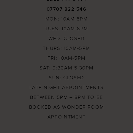
07707 822 546
MON: 10AM-5PM
TUES: 10AM-8PM
WED: CLOSED
THURS: 10AM-5PM
FRI: 10AM-5PM
SAT: 9:30AM-5:30PM
SUN: CLOSED
LATE NIGHT APPOINTMENTS
BETWEEN 5PM – 8PM TO BE
BOOKED AS WONDER ROOM
APPOINTMENT