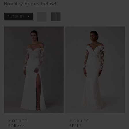
Bromley Brides below!
FILTER BY
MORILEE
MORILEE
SORAYA
SEELY