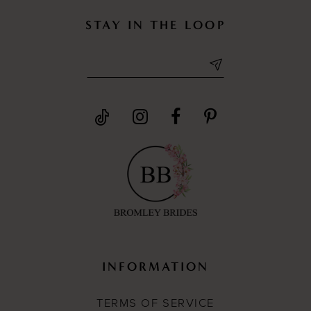
STAY IN THE LOOP
INFORMATION
TERMS OF SERVICE