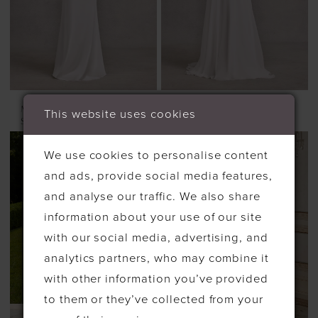
MORILEE
MORILEE
This website uses cookies
SYNDIE
SENNA
We use cookies to personalise content
and ads, provide social media features,
and analyse our traffic. We also share
information about your use of our site
with our social media, advertising, and
analytics partners, who may combine it
with other information you’ve provided
to them or they’ve collected from your