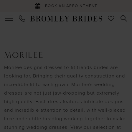
BOOK AN APPOINTMENT
MORILEE
Morilee designs dresses to fit trends brides are
looking for. Bringing their quality construction and
incredible fit to each gown, Morilee's wedding
dresses are not just jaw-dropping but extremely
high quality. Each dress features intricate designs
and incredible attention to detail, with well-placed
lace and subtle beading working together to make
stunning wedding dresses. View our selection at