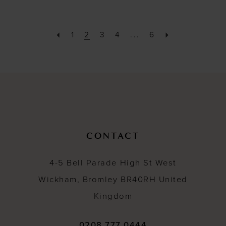
1
2
3
4
...
6
CONTACT
4-5 Bell Parade High St West
Wickham, Bromley BR40RH United
Kingdom
0208 777 0444