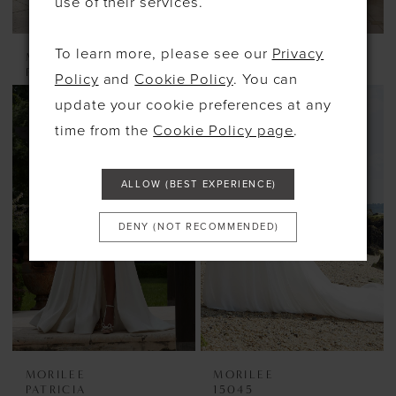
use of their services.
To learn more, please see our
Privacy
MORILEE
MORILEE
PERSEPHONE
PADMA
Policy
and
Cookie Policy
. You can
update your cookie preferences at any
time from the
Cookie Policy page
.
ALLOW (BEST EXPERIENCE)
DENY (NOT RECOMMENDED)
MORILEE
MORILEE
PATRICIA
15045