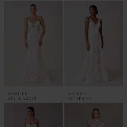
MORILEE
MORILEE
STYLE #2729
SERAPHINA