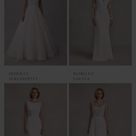
MORILEE
MORILEE
SERENDIPITY
SAVINA